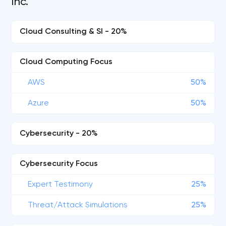
Inc.
Cloud Consulting & SI - 20%
Cloud Computing Focus
AWS
50%
Azure
50%
Cybersecurity - 20%
Cybersecurity Focus
Expert Testimony
25%
Threat/Attack Simulations
25%