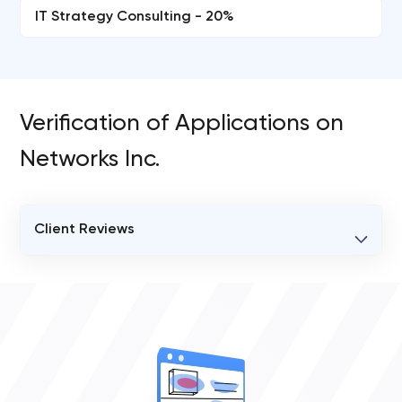
IT Strategy Consulting - 20%
Verification of Applications on
Networks Inc.
Client Reviews
VERIFIED CLIENT REVIEWS
0
OVERALL REVIEW RATING
0.0