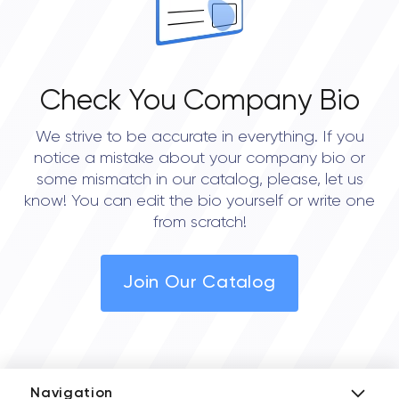
Check You Company Bio
We strive to be accurate in everything. If you
notice a mistake about your company bio or
some mismatch in our catalog, please, let us
know! You can edit the bio yourself or write one
from scratch!
Join Our Catalog
Navigation