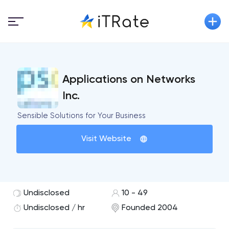
Applications on Networks
Inc.
Sensible Solutions for Your Business
Visit Website
Undisclosed
10 - 49
Undisclosed / hr
Founded 2004