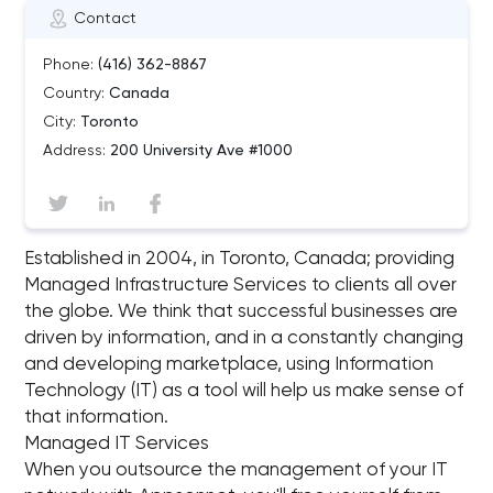
Contact
Phone:
(416) 362-8867
Country:
Canada
City:
Toronto
Address:
200 University Ave #1000
Es­tab­lished in 2004, in Toronto, Canada; pro­vid­ing
Man­aged In­fra­struc­ture Ser­vices to clients all over
the globe. We think that suc­cess­ful busi­nesses are
dri­ven by in­for­ma­tion, and in a con­stantly chang­ing
and de­vel­op­ing mar­ket­place, us­ing In­for­ma­tion
Tech­nol­ogy (IT) as a tool will help us make sense of
that in­for­ma­tion.
Managed IT Services
When you outsource the management of your IT