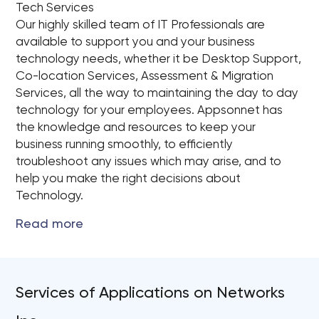
Tech Services
Our highly skilled team of IT Professionals are
available to support you and your business
technology needs, whether it be Desktop Support,
Co-location Services, Assessment & Migration
Services, all the way to maintaining the day to day
technology for your employees. Appsonnet has
the knowledge and resources to keep your
business running smoothly, to efficiently
troubleshoot any issues which may arise, and to
help you make the right decisions about
Technology.
Services of Applications on Networks