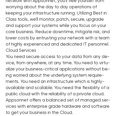
network with Appsonnet, you'll free yourself from
worrying about the day to day operations of
keeping your infrastructure running. Utilizing Best in
Class tools, we'll monitor, patch, secure, upgrade
and support your systems while you focus on your
core business. Reduce downtime, mitigate risk, and
lower costs by entrusting your network with a team
of highly experienced and dedicated IT personnel.
Cloud Services
You need se­cure ac­cess to your data from any de­
vice, from any­where, at any time. You need to vir­tu­
al­ize your busi­ness-crit­i­cal ap­pli­ca­tions with­out be­
ing wor­ried about the un­der­ly­ing sys­tem re­quire­
ments. You need an in­fra­struc­ture which is highly-
avail­able and scal­able. You need the flex­i­bil­ity of a
pub­lic cloud with the re­li­a­bil­ity of a pri­vate cloud.
App­son­net of­fers a bal­anced set of man­aged ser­
vices with en­ter­prise grade hard­ware and soft­ware
to get your busi­ness in the Cloud.