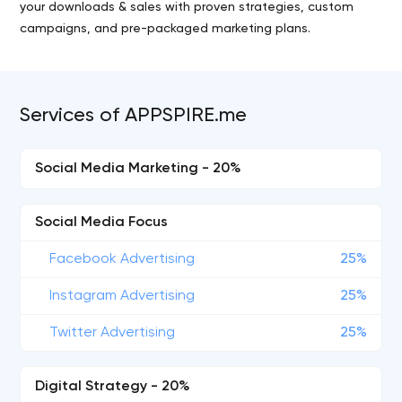
your downloads & sales with proven strategies, custom
campaigns, and pre-packaged marketing plans.
Services of APPSPIRE.me
Social Media Marketing - 20%
Social Media Focus
Facebook Advertising
25%
Instagram Advertising
25%
Twitter Advertising
25%
Digital Strategy - 20%