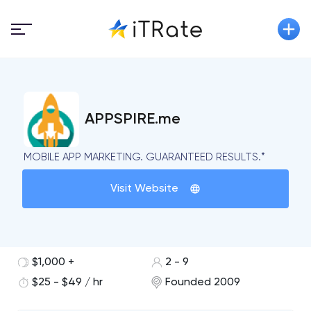
APPSPIRE.me
MOBILE APP MARKETING. GUARANTEED RESULTS.*
Visit Website
$1,000 +
2 - 9
$25 - $49 / hr
Founded 2009