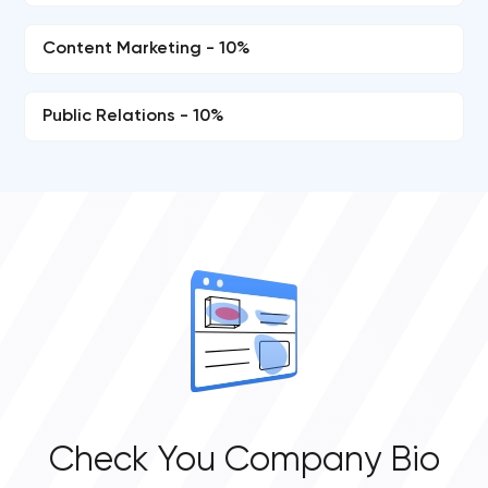
Content Marketing - 10%
Public Relations - 10%
Check You Company Bio