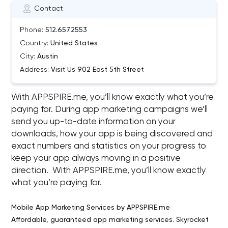
Contact
Phone:
512.657.2553
Country:
United States
City:
Austin
Address:
Visit Us 902 East 5th Street
With APPSPIRE.me, you’ll know exactly what you’re
paying for. During app marketing campaigns we’ll
send you up-to-date information on your
downloads, how your app is being discovered and
exact numbers and statistics on your progress to
keep your app always moving in a positive
direction. With APPSPIRE.me, you’ll know exactly
what you’re paying for.
Mobile App Marketing Services by APPSPIRE.me
Affordable, guaranteed app marketing services. Skyrocket