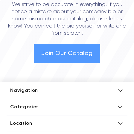
We strive to be accurate in everything. If you
notice a mistake about your company bio or
some mismatch in our catalog, please, let us
know! You can edit the bio yourself or write one
from scratch!
Join Our Catalog
Navigation
Add Company
Categories
Media Kit
AI Development Companies
Blog iT Rate
Location
Blockchain Developers
Tech Blog
Directories US iT Firms
Custom Software Developers