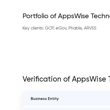
Portfolio of AppsWise Techn
Key clients: GCP, eGov, Phable, ARVSS
Verification of AppsWise
Business Entity
BUSINESS ENTITY NAME