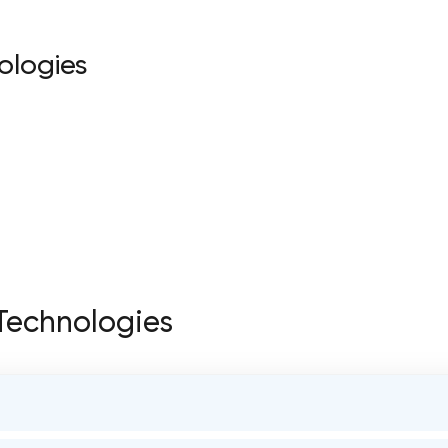
ologies
 Technologies
STATUS