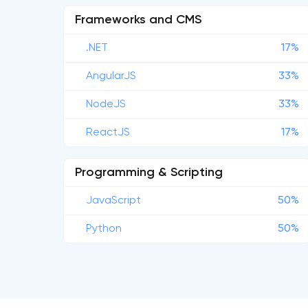
Frameworks and CMS
.NET
17%
AngularJS
33%
NodeJS
33%
ReactJS
17%
Programming & Scripting
JavaScript
50%
Python
50%