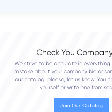
open
OVERALL REVIEW RATING
0.0
Check You Company
We strive to be accurate in everything. 
mistake about your company bio or so
our catalog, please, let us know! You c
yourself or write one from scr
Join Our Catalog