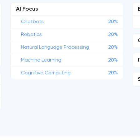
AI Focus
Chatbots
20%
Robotics
20%
Natural Language Processing
20%
Machine Learning
20%
Cognitive Computing
20%