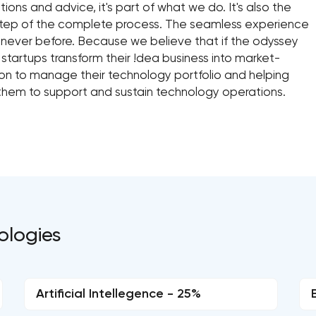
ns and advice, it's part of what we do. It's also the
step of the complete process. The seamless experience
e never before. Because we believe that if the odyssey
 startups transform their !dea business into market-
ion to manage their technology portfolio and helping
them to support and sustain technology operations.
ologies
Artificial Intellegence - 25%