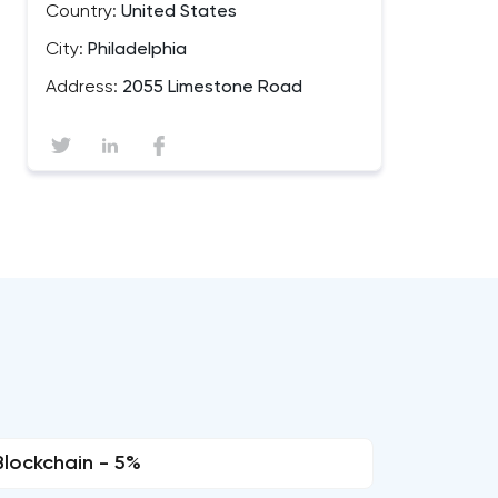
Country:
United States
City:
Philadelphia
Address:
2055 Limestone Road
Blockchain - 5%