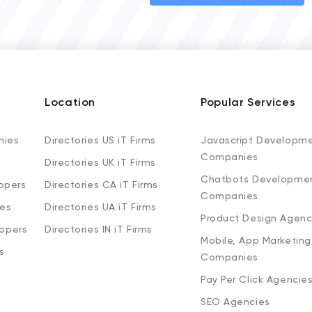
Location
Popular Services
nies
Directories US iT Firms
Javascript Developm
Companies
Directories UK iT Firms
Chatbots Developme
opers
Directories CA iT Firms
Companies
ies
Directories UA iT Firms
Product Design Agenc
lopers
Directories IN iT Firms
Mobile, App Marketing
s
Companies
Pay Per Click Agencie
SEO Agencies