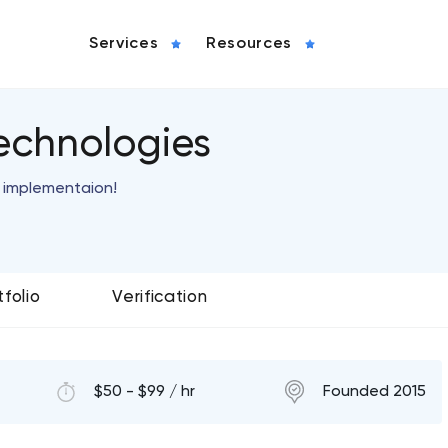
Services
Resources
echnologies
s implementaion!
tfolio
Verification
$50 - $99 / hr
Founded 2015