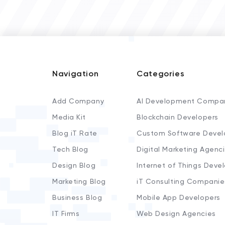
Navigation
Categories
Add Company
AI Development Compa
Media Kit
Blockchain Developers
Blog iT Rate
Custom Software Devel
Tech Blog
Digital Marketing Agenc
Design Blog
Internet of Things Deve
Marketing Blog
iT Consulting Companie
Business Blog
Mobile App Developers
IT Firms
Web Design Agencies