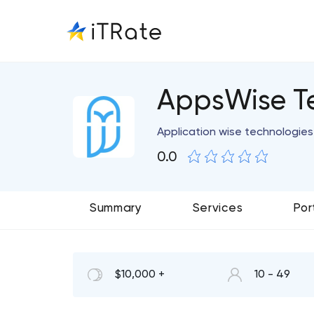
AppsWise T
Application wise technologie
0.0
Summary
Services
Por
$10,000 +
10 - 49