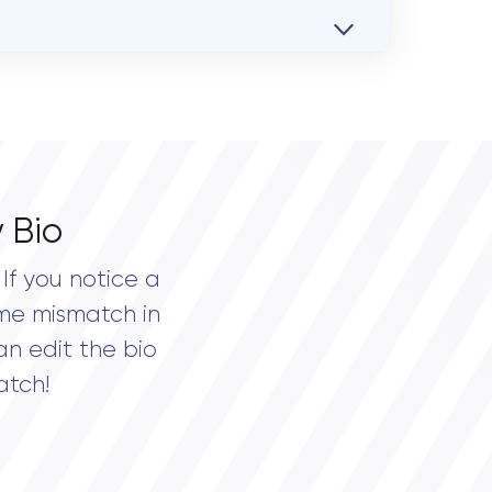
 Bio
If you notice a
me mismatch in
an edit the bio
atch!