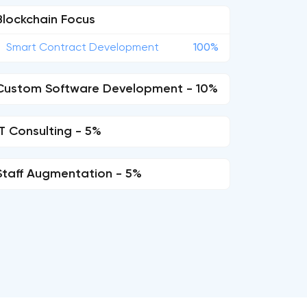
Blockchain Focus
Smart Contract Development
100%
Custom Software Development - 10%
IT Consulting - 5%
Staff Augmentation - 5%