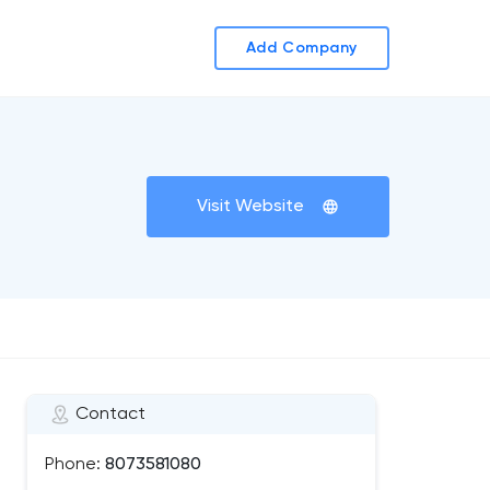
Add Company
Visit Website
Contact
Phone:
8073581080