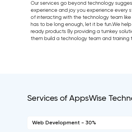
Our services go beyond technology suggestio
experience and joy you experience every 
of interacting with the technology team lik
has to be long enough, let it be fun.We help
ready products By providing a turnkey solut
them build a technology team and training 
Services of AppsWise Techn
Web Development - 30%