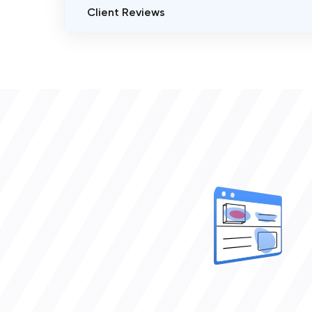
Client Reviews
AppsWise Technologies
VERIFIED CLIENT REVIEWS
0