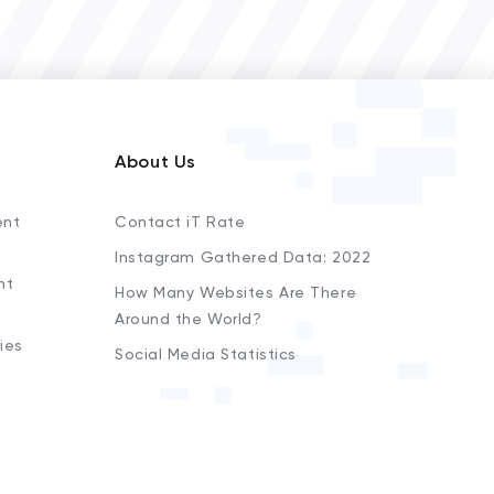
About Us
ent
Contact iT Rate
Instagram Gathered Data: 2022
nt
How Many Websites Are There
Around the World?
ies
Social Media Statistics
s