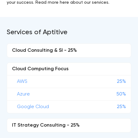
your success. Read more here about our services.
Services of Aptitive
Cloud Consulting & SI - 25%
Cloud Computing Focus
AWS
25%
Azure
50%
Google Cloud
25%
IT Strategy Consulting - 25%