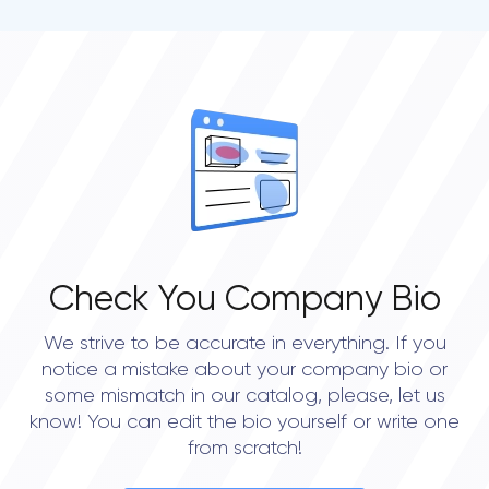
Check You Company Bio
We strive to be accurate in everything. If you
notice a mistake about your company bio or
some mismatch in our catalog, please, let us
know! You can edit the bio yourself or write one
from scratch!