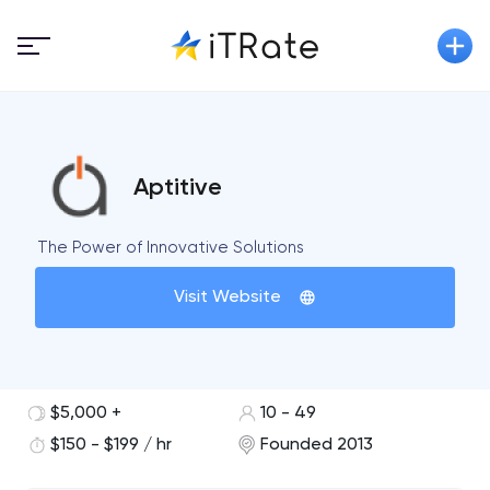
Aptitive
The Power of Innovative Solutions
Visit Website
$5,000 +
10 - 49
$150 - $199 / hr
Founded 2013