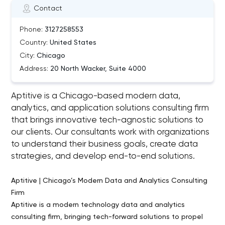
Contact
Phone:
3127258553
Country:
United States
City:
Chicago
Address:
20 North Wacker, Suite 4000
Aptitive is a Chicago-based modern data,
analytics, and application solutions consulting firm
that brings innovative tech-agnostic solutions to
our clients. Our consultants work with organizations
to understand their business goals, create data
strategies, and develop end-to-end solutions.
Aptitive | Chicago’s Modern Data and Analytics Consulting
Firm
Aptitive is a modern technology data and analytics
consulting firm, bringing tech-forward solutions to propel