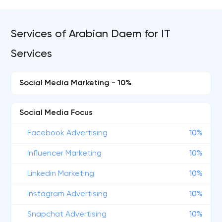
Services of Arabian Daem for IT
Services
Social Media Marketing - 10%
Social Media Focus
Facebook Advertising
10%
Influencer Marketing
10%
Linkedin Marketing
10%
Instagram Advertising
10%
Snapchat Advertising
10%