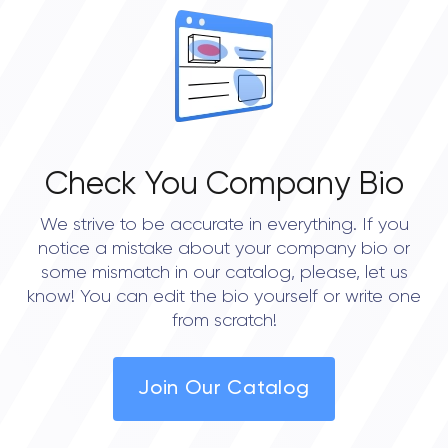
Check You Company Bio
We strive to be accurate in everything. If you
notice a mistake about your company bio or
some mismatch in our catalog, please, let us
know! You can edit the bio yourself or write one
from scratch!
Join Our Catalog