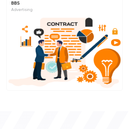
BBS
Advertising