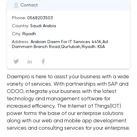
Contact
Phone:
0568203503
Country:
Saudi Arabia
City:
Riyadh
Address:
Arabian Daem For IT Services 4416,Ad
Dammam Branch Road,Qurtubah,Riyadh. KSA
Daempro is here to assist your business with a wide
variety of services. With partnerships with SAP and
ODOO, integrate your business with the latest
technology and management software for
increased efficiency. The Internet of Things(IOT)
power forms the base of our enterprise solutions
along with our web and mobile app development
services and consulting services for your enterprise.