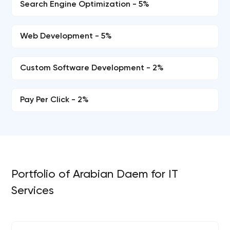
Search Engine Optimization - 5%
Web Development - 5%
Custom Software Development - 2%
Pay Per Click - 2%
Portfolio of Arabian Daem for IT
Services