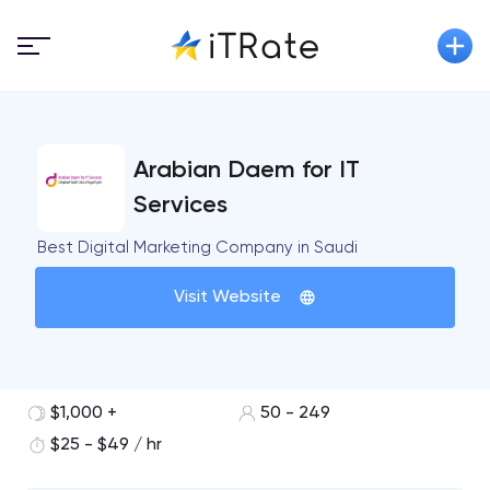
Arabian Daem for IT
Services
Best Digital Marketing Company in Saudi
Visit Website
$1,000 +
50 - 249
$25 - $49 / hr