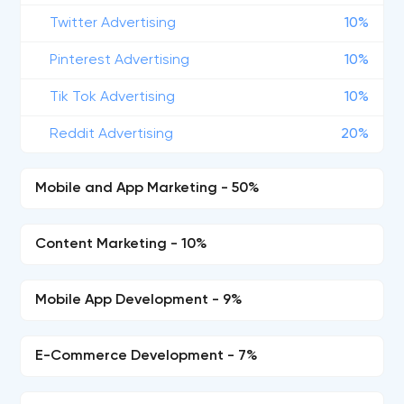
Twitter Advertising
10%
Pinterest Advertising
10%
Tik Tok Advertising
10%
Reddit Advertising
20%
Mobile and App Marketing - 50%
Content Marketing - 10%
Mobile App Development - 9%
E-Commerce Development - 7%