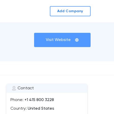
Add Company
Visit Website
Contact
Phone:
+1 415 800 3228
Country:
United States