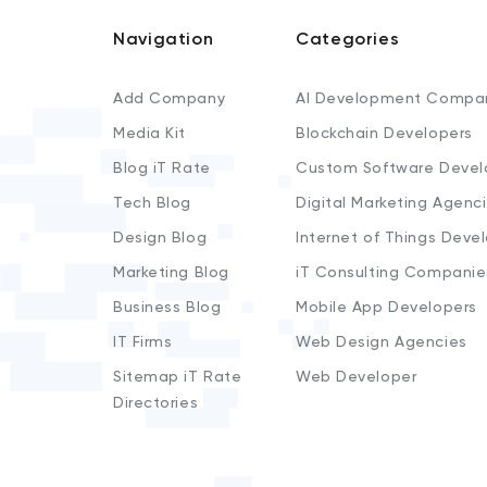
Navigation
Categories
Add Company
AI Development Compa
Media Kit
Blockchain Developers
Blog iT Rate
Custom Software Devel
Tech Blog
Digital Marketing Agenc
Design Blog
Internet of Things Deve
Marketing Blog
iT Consulting Companie
Business Blog
Mobile App Developers
IT Firms
Web Design Agencies
Sitemap iT Rate
Web Developer
Directories