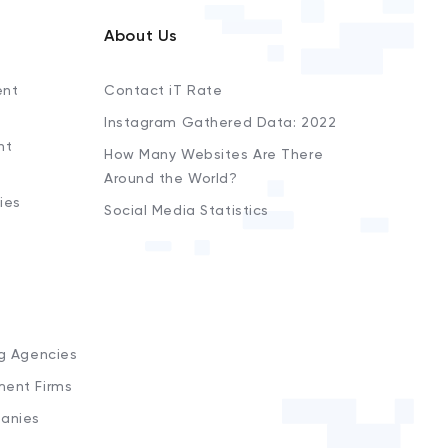
About Us
ent
Contact iT Rate
Instagram Gathered Data: 2022
nt
How Many Websites Are There
Around the World?
ies
Social Media Statistics
s
ng Agencies
ment Firms
anies