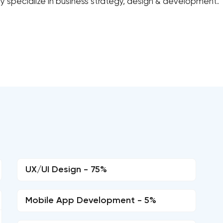
y specialize in business strategy, design & development.
UX/UI Design - 75%
Mobile App Development - 5%