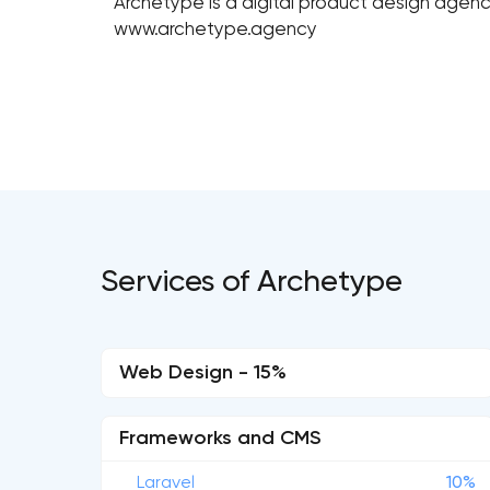
Archetype is a digital product design agenc
www.archetype.agency
Services of Archetype
Web Design - 15%
Frameworks and CMS
Laravel
10%