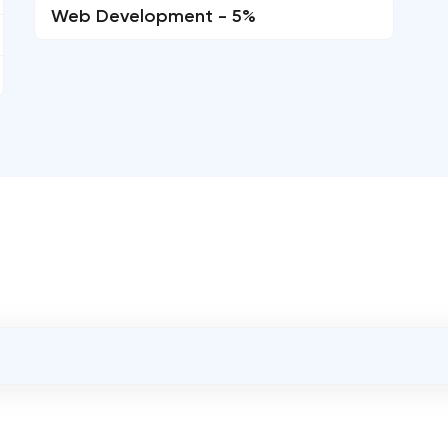
Web Development - 5%
OVERALL REVIEW RATING
5.0