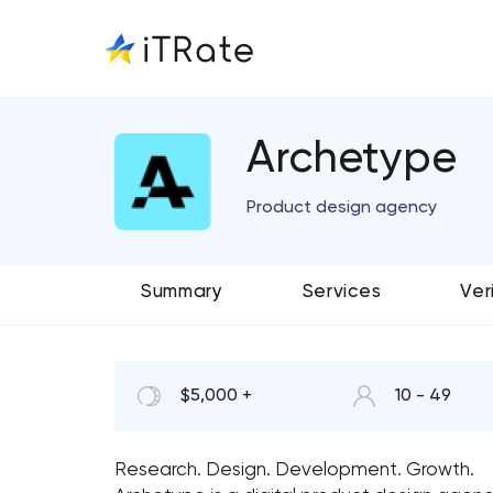
Archetype
Product design agency
Summary
Services
Ver
$5,000 +
10 - 49
Research. Design. Development. Growth.