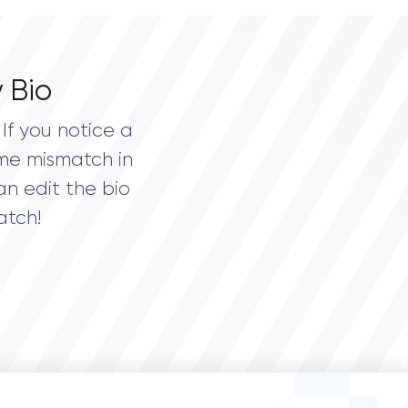
 Bio
If you notice a
me mismatch in
an edit the bio
atch!