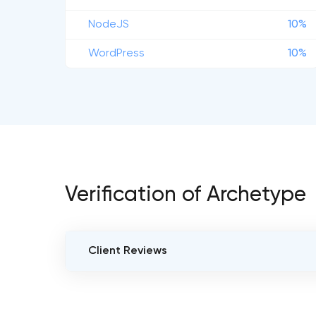
NodeJS
10%
WordPress
10%
Verification of Archetype
Client Reviews
VERIFIED CLIENT REVIEWS
5