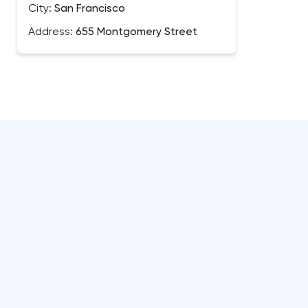
City:
San Francisco
Address:
655 Montgomery Street