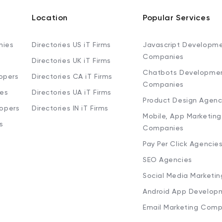
Location
Popular Services
nies
Directories US iT Firms
Javascript Developm
Companies
Directories UK iT Firms
Chatbots Developme
opers
Directories CA iT Firms
Companies
ies
Directories UA iT Firms
Product Design Agenc
lopers
Directories IN iT Firms
Mobile, App Marketing
s
Companies
Pay Per Click Agencie
SEO Agencies
Social Media Marketi
Android App Develop
Email Marketing Comp