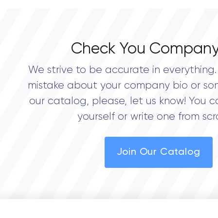
Check You Company
We strive to be accurate in everything. 
mistake about your company bio or so
our catalog, please, let us know! You c
yourself or write one from scr
Join Our Catalog