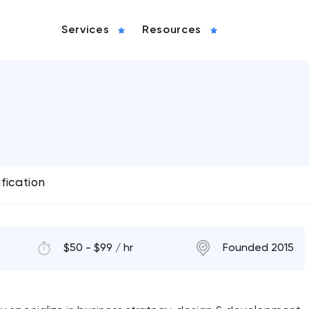
Services
Resources
ification
$50 - $99 / hr
Founded 2015