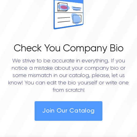
Check You Company Bio
We strive to be accurate in everything. If you
notice a mistake about your company bio or
some mismatch in our catalog, please, let us
know! You can edit the bio yourself or write one
from scratch!
Join Our Catalog