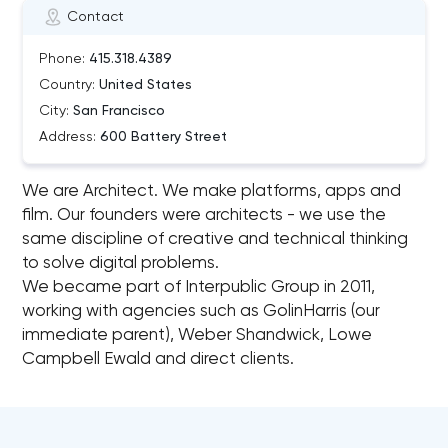
Contact
Phone:
415.318.4389
Country:
United States
City:
San Francisco
Address:
600 Battery Street
We are Architect. We make platforms, apps and
film. Our founders were architects - we use the
same discipline of creative and technical thinking
to solve digital problems.
We became part of Interpublic Group in 2011,
working with agencies such as GolinHarris (our
immediate parent), Weber Shandwick, Lowe
Campbell Ewald and direct clients.