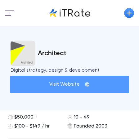
Architect
Digital strategy, design & development
Visit Website
$50,000 +
10 - 49
$100 - $149 / hr
Founded 2003