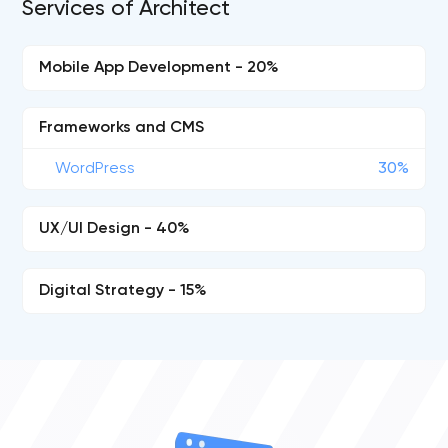
Services of Architect
Mobile App Development - 20%
Frameworks and CMS
WordPress
30%
UX/UI Design - 40%
Digital Strategy - 15%