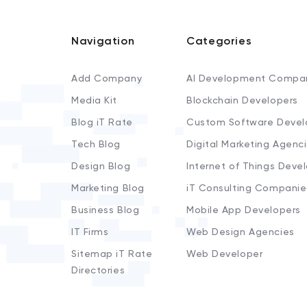
Navigation
Categories
Add Company
AI Development Compa
Media Kit
Blockchain Developers
Blog iT Rate
Custom Software Devel
Tech Blog
Digital Marketing Agenc
Design Blog
Internet of Things Deve
Marketing Blog
iT Consulting Companie
Business Blog
Mobile App Developers
IT Firms
Web Design Agencies
Sitemap iT Rate
Web Developer
Directories