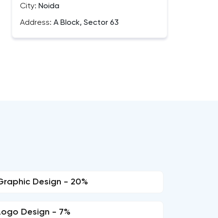
City:
Noida
Address:
A Block, Sector 63
Graphic Design - 20%
Logo Design - 7%