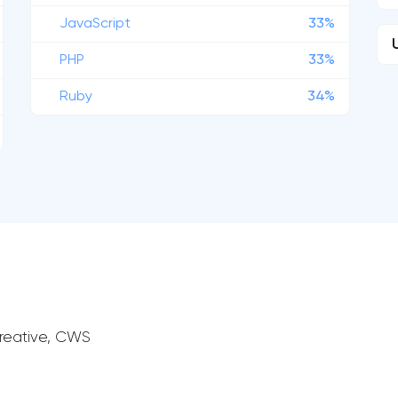
JavaScript
33%
PHP
33%
Ruby
34%
 Creative, CWS