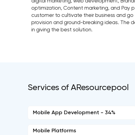
digital marketing, web development, Brandi
optimization, Content marketing, and Pay pe
customer to cultivate their business and go
provision and ground-breaking ideas. The
in giving the best solution.
Services of AResourcepool
Mobile App Development - 34%
Mobile Platforms