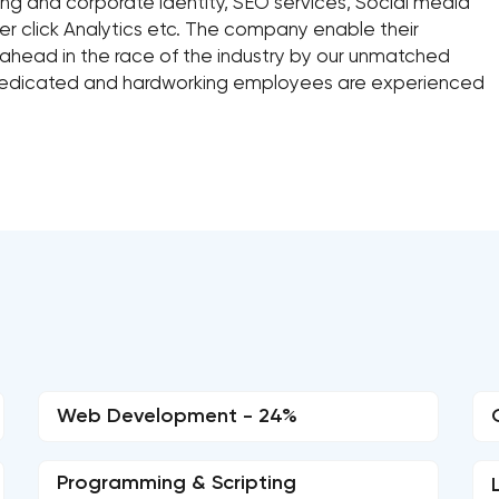
ng and corporate identity, SEO services, Social media
r click Analytics etc. The company enable their
 ahead in the race of the industry by our unmatched
 dedicated and hardworking employees are experienced
Web Development - 24%
Programming & Scripting