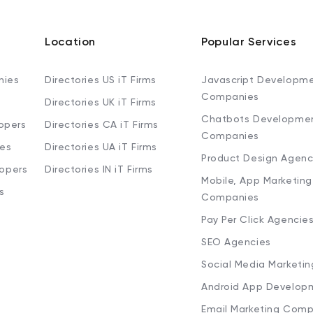
Location
Popular Services
nies
Directories US iT Firms
Javascript Developm
Companies
Directories UK iT Firms
Chatbots Developme
opers
Directories CA iT Firms
Companies
ies
Directories UA iT Firms
Product Design Agenc
lopers
Directories IN iT Firms
Mobile, App Marketing
s
Companies
Pay Per Click Agencie
SEO Agencies
Social Media Marketi
Android App Develop
Email Marketing Comp