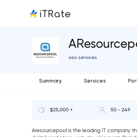
AResourcep
seo services
Summary
Services
Por
$25,000 +
50 - 249
Aresourcepool is the leading IT company th