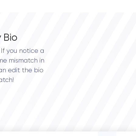
 Bio
If you notice a
me mismatch in
an edit the bio
atch!