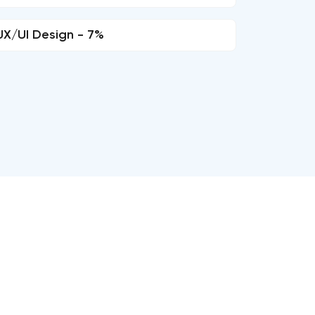
UX/UI Design - 7%