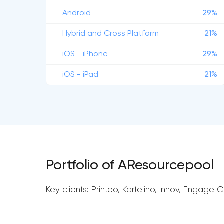
Android
29%
Hybrid and Cross Platform
21%
iOS - iPhone
29%
iOS - iPad
21%
Portfolio of AResourcepool
Key clients: Printeo, Kartelino, Innov, Engage