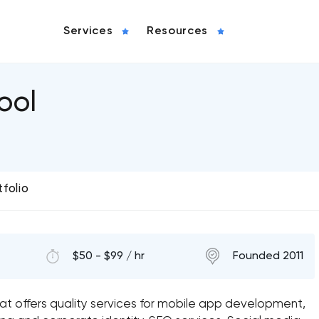
Services
Resources
ool
tfolio
$50 - $99 / hr
Founded 2011
at offers quality services for mobile app development,