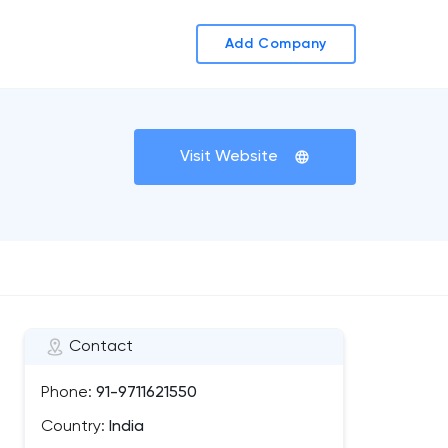
Add Company
Visit Website
Contact
Phone:
91-9711621550
Country:
India