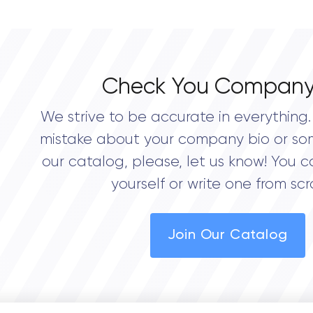
Check You Company
We strive to be accurate in everything. 
mistake about your company bio or so
our catalog, please, let us know! You c
yourself or write one from scr
Join Our Catalog