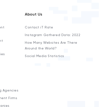
About Us
ent
Contact iT Rate
Instagram Gathered Data: 2022
nt
How Many Websites Are There
Around the World?
ies
Social Media Statistics
s
ng Agencies
ment Firms
anies