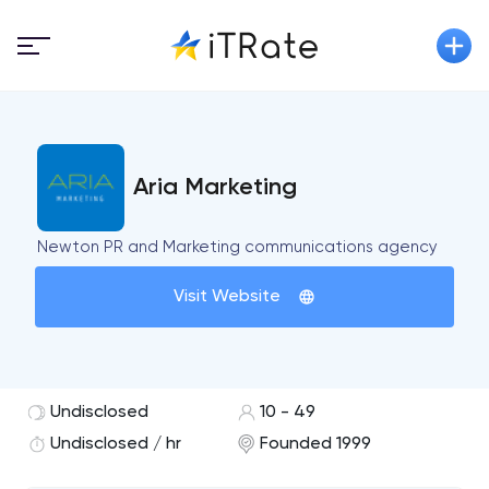
Aria Marketing
Newton PR and Marketing communications agency
Visit Website
Undisclosed
10 - 49
Undisclosed / hr
Founded 1999