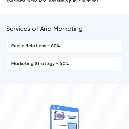
specialize in thought leadership public relations.
Services of Aria Marketing
Public Relations - 60%
Marketing Strategy - 40%