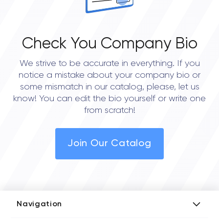
Check You Company Bio
We strive to be accurate in everything. If you
notice a mistake about your company bio or
some mismatch in our catalog, please, let us
know! You can edit the bio yourself or write one
from scratch!
Join Our Catalog
Navigation
Add Company