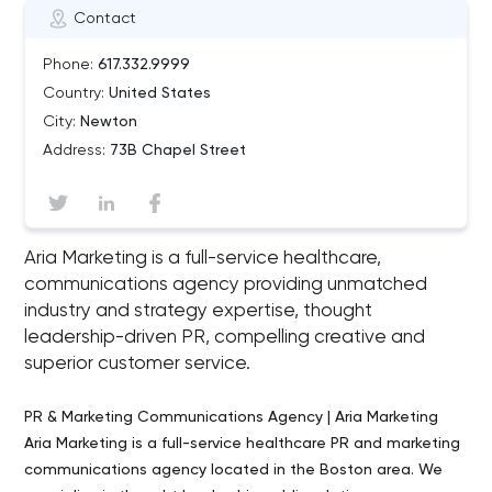
Contact
Phone:
617.332.9999
Country:
United States
City:
Newton
Address:
73B Chapel Street
Aria Marketing is a full-service healthcare,
communications agency providing unmatched
industry and strategy expertise, thought
leadership-driven PR, compelling creative and
superior customer service.
PR & Marketing Communications Agency | Aria Marketing
Aria Marketing is a full-service healthcare PR and marketing
communications agency located in the Boston area. We