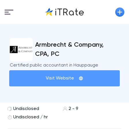
Armbrecht & Company,
CPA, PC
Certified public accountant in Hauppauge
Visit Website
Undisclosed
2 - 9
Undisclosed / hr