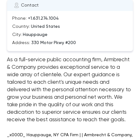
Contact
Phone:
+1.631.274.1004
Country:
United States
City:
Hauppauge
Address:
330 Motor Pkwy #200
As a full-service public accounting firm, Armbrecht
& Company provides exceptional service to a
wide array of clientele. Our expert guidance is
tailored to each client's unique needs and
delivered with the personal attention necessary to
grow your business and personal net worth. We
take pride in the quality of our work and this
dedication to superior service ensures our clients
receive the best assistance to reach their goals.
_x000D_ Hauppauge, NY CPA Firm | | Armbrecht & Company,