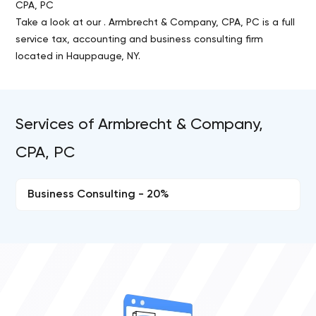
CPA, PC
Take a look at our . Armbrecht & Company, CPA, PC is a full
service tax, accounting and business consulting firm
located in Hauppauge, NY.
Services of Armbrecht & Company,
CPA, PC
Business Consulting - 20%