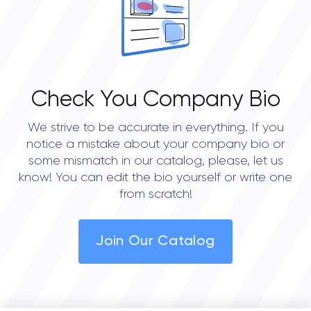
Check You Company Bio
We strive to be accurate in everything. If you
notice a mistake about your company bio or
some mismatch in our catalog, please, let us
know! You can edit the bio yourself or write one
from scratch!
Join Our Catalog