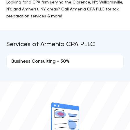
Looking for a CPA firm serving the Clarence, NY; Williamsville,
NY; and Amherst, NY areas? Call Armenia CPA PLLC for tax
preparation services & more!
Services of Armenia CPA PLLC
Business Consulting - 30%