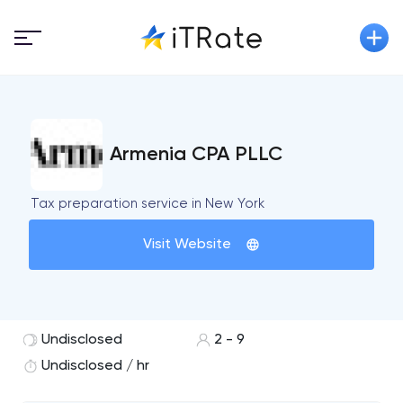
Armenia CPA PLLC
Tax preparation service in New York
Visit Website
Undisclosed
2 - 9
Undisclosed / hr