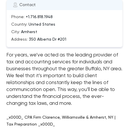
Contact
Phone:
+1.716.818.1948
Country:
United States
City:
Amherst
Address:
350 Alberta Dr #201
For years, we’ve acted as the leading provider of
tax and accounting services for individuals and
businesses throughout the greater Buffalo, NY area.
We feel that it’s important to build client
relationships and constantly keep the lines of
communication open. This way, you’ll be able to
understand the financial process, the ever-
changing tax laws, and more.
_x000D_ CPA Firm Clarence, Williamsville & Amherst, NY |
Tax Preparation _x000D_