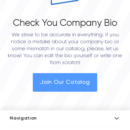
Check You Company Bio
We strive to be accurate in everything. If you
notice a mistake about your company bio or
some mismatch in our catalog, please, let us
know! You can edit the bio yourself or write one
from scratch!
Join Our Catalog
Navigation
Add Company