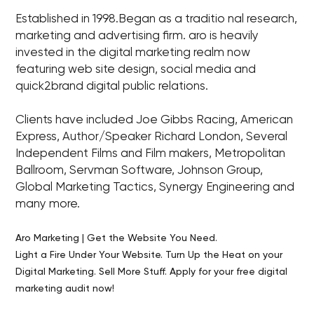
Established in 1998.Began as a traditio nal research,
marketing and advertising firm. aro is heavily
invested in the digital marketing realm now
featuring web site design, social media and
quick2brand digital public relations.
Clients have included Joe Gibbs Racing, American
Express, Author/Speaker Richard London, Several
Independent Films and Film makers, Metropolitan
Ballroom, Servman Software, Johnson Group,
Global Marketing Tactics, Synergy Engineering and
many more.
Aro Marketing | Get the Website You Need.
Light a Fire Under Your Website. Turn Up the Heat on your
Digital Marketing. Sell More Stuff. Apply for your free digital
marketing audit now!