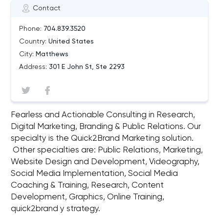
Contact
Phone:
704.839.3520
Country:
United States
City:
Matthews
Address:
301 E John St, Ste 2293
Fearless and Actionable Consulting in Research,
Digital Marketing, Branding & Public Relations. Our
specialty is the Quick2Brand Marketing solution.
Other specialties are: Public Relations, Marketing,
Website Design and Development, Videography,
Social Media Implementation, Social Media
Coaching & Training, Research, Content
Development, Graphics, Online Training,
quick2brand y strategy.