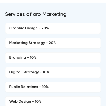
Services of aro Marketing
Graphic Design - 20%
Marketing Strategy - 20%
Branding - 10%
Digital Strategy - 10%
Public Relations - 10%
Web Design - 10%