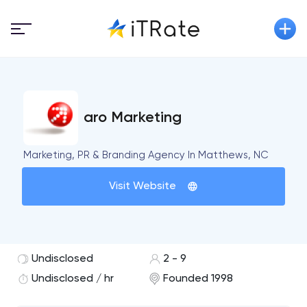
aro Marketing
Marketing, PR & Branding Agency In Matthews, NC
Visit Website
Undisclosed
2 - 9
Undisclosed / hr
Founded 1998