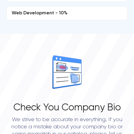
Web Development - 10%
Check You Company Bio
We strive to be accurate in everything. If you
notice a mistake about your company bio or