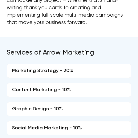
can tackle any project — whether that’s hand-
writing thank you cards to creating and
implementing full-scale multi-media campaigns
that move your business forward.
Services of Arrow Marketing
Marketing Strategy - 20%
Content Marketing - 10%
Graphic Design - 10%
Social Media Marketing - 10%