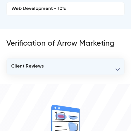
Web Development - 10%
Verification of Arrow Marketing
Client Reviews
VERIFIED CLIENT REVIEWS
0
OVERALL REVIEW RATING
0.0