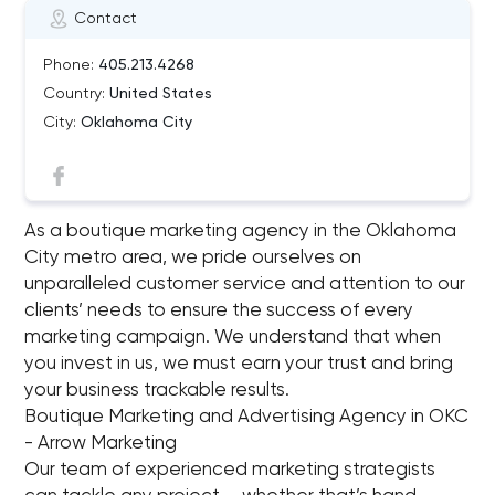
Contact
Phone:
405.213.4268
Country:
United States
City:
Oklahoma City
As a boutique marketing agency in the Oklahoma
City metro area, we pride ourselves on
unparalleled customer service and attention to our
clients’ needs to ensure the success of every
marketing campaign. We understand that when
you invest in us, we must earn your trust and bring
your business trackable results.
Boutique Marketing and Advertising Agency in OKC
- Arrow Marketing
Our team of experienced marketing strategists