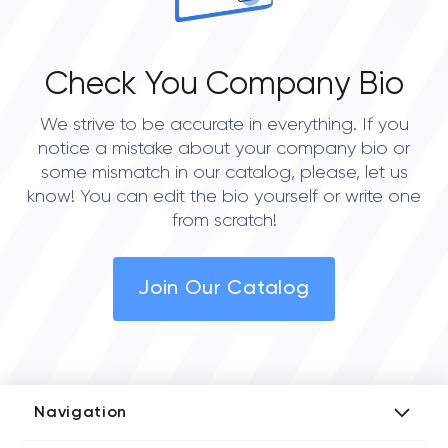
Check You Company Bio
We strive to be accurate in everything. If you
notice a mistake about your company bio or
some mismatch in our catalog, please, let us
know! You can edit the bio yourself or write one
from scratch!
Join Our Catalog
Navigation
Add Company