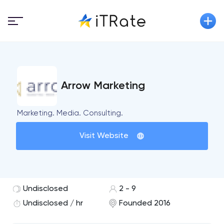
Arrow Marketing
Marketing. Media. Consulting.
Visit Website
Undisclosed
2 - 9
Undisclosed / hr
Founded 2016