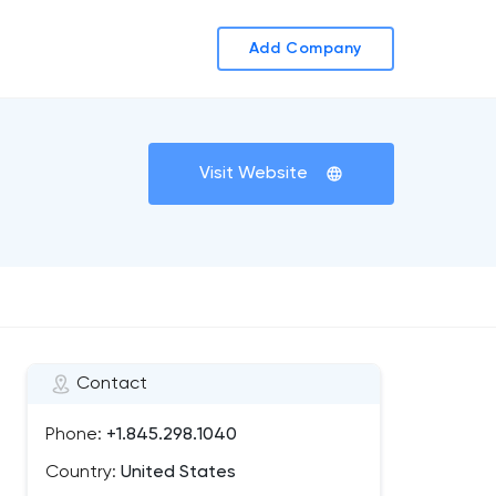
Add Company
Visit Website
Contact
Phone:
+1.845.298.1040
Country:
United States