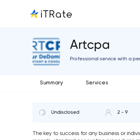
Artcpa
Professional service with a pe
Summary
Services
Undisclosed
2 - 9
The key to success for any business or indiv