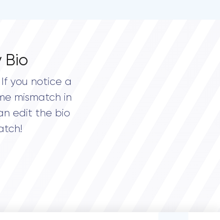
 Bio
If you notice a
me mismatch in
an edit the bio
atch!