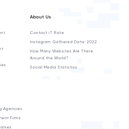
About Us
ent
Contact iT Rate
Instagram Gathered Data: 2022
nt
How Many Websites Are There
Around the World?
ies
Social Media Statistics
s
ng Agencies
ment Firms
anies