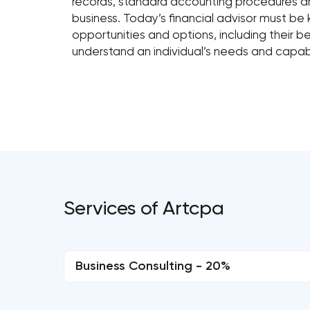
records, standard accounting procedures and 
business. Today’s financial advisor must be
opportunities and options, including their 
understand an individual’s needs and capabil
Services of Artcpa
Business Consulting - 20%