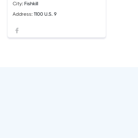
City:
Fishkill
Address:
1100 U.S. 9