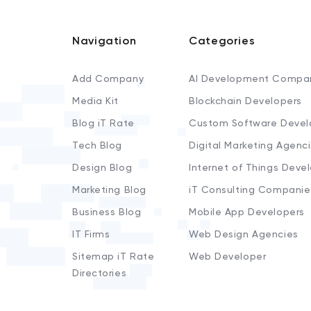
Navigation
Categories
Add Company
AI Development Compa
Media Kit
Blockchain Developers
Blog iT Rate
Custom Software Devel
Tech Blog
Digital Marketing Agenc
Design Blog
Internet of Things Deve
Marketing Blog
iT Consulting Companie
Business Blog
Mobile App Developers
IT Firms
Web Design Agencies
Sitemap iT Rate
Web Developer
Directories