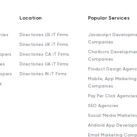
Location
Popular Services
nies
Directories US iT Firms
Javascript Developm
Companies
Directories UK iT Firms
Chatbots Developme
opers
Directories CA iT Firms
Companies
ies
Directories UA iT Firms
Product Design Agenc
lopers
Directories IN iT Firms
Mobile, App Marketing
s
Companies
Pay Per Click Agencie
SEO Agencies
Social Media Marketi
Android App Develop
Email Marketing Comp