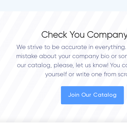
Check You Company
We strive to be accurate in everything. 
mistake about your company bio or so
our catalog, please, let us know! You c
yourself or write one from scr
Join Our Catalog