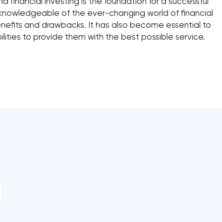
financial investing is the foundation for a successful
 knowledgeable of the ever-changing world of financial
benefits and drawbacks. It has also become essential to
ities to provide them with the best possible service.