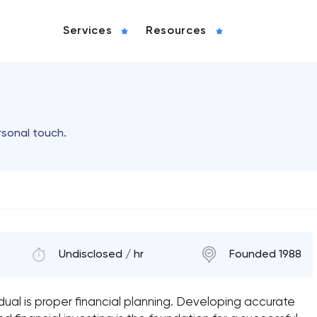
Services
Resources
rsonal touch.
Undisclosed / hr
Founded 1988
idual is proper financial planning. Developing accurate