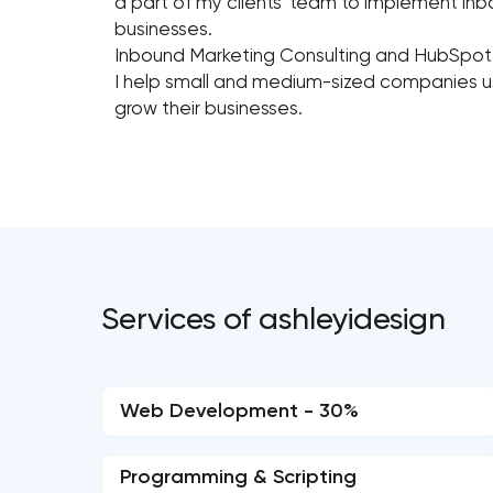
a part of my clients' team to implement inb
businesses.
Inbound Marketing Consulting and HubSp
I help small and medium-sized companies u
grow their businesses.
Services of ashleyidesign
Web Development - 30%
Programming & Scripting