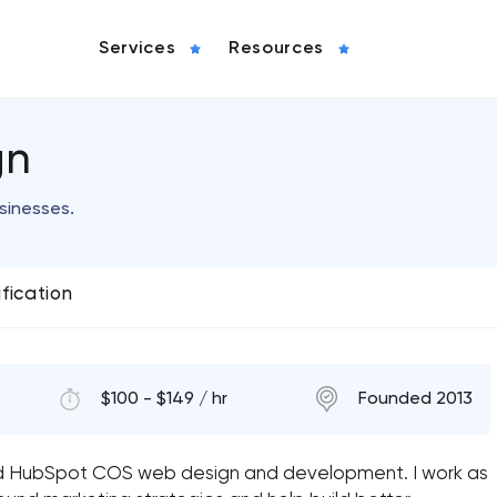
Services
Resources
gn
usinesses.
ification
$100 - $149 / hr
Founded 2013
nd HubSpot COS web design and development. I work as