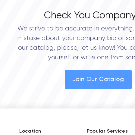
Check You Company
We strive to be accurate in everything. 
mistake about your company bio or so
our catalog, please, let us know! You c
yourself or write one from scr
Join Our Catalog
Location
Popular Services