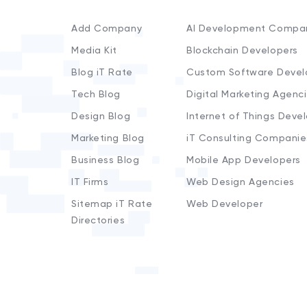
Add Company
AI Development Compa
Media Kit
Blockchain Developers
Blog iT Rate
Custom Software Devel
Tech Blog
Digital Marketing Agenc
Design Blog
Internet of Things Deve
Marketing Blog
iT Consulting Companie
Business Blog
Mobile App Developers
IT Firms
Web Design Agencies
Sitemap iT Rate
Web Developer
Directories