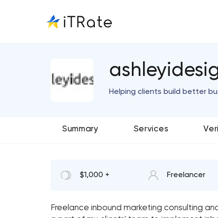
ashleyidesi
Helping clients build better b
Summary
Services
Ver
$1,000 +
Freelancer
Freelance inbound marketing consulting a