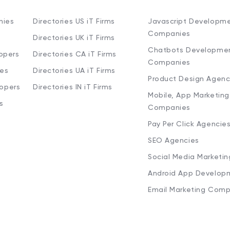
nies
Directories US iT Firms
Javascript Developm
Companies
Directories UK iT Firms
Chatbots Developme
opers
Directories CA iT Firms
Companies
ies
Directories UA iT Firms
Product Design Agenc
lopers
Directories IN iT Firms
Mobile, App Marketing
s
Companies
Pay Per Click Agencie
SEO Agencies
Social Media Marketi
Android App Develop
Email Marketing Comp