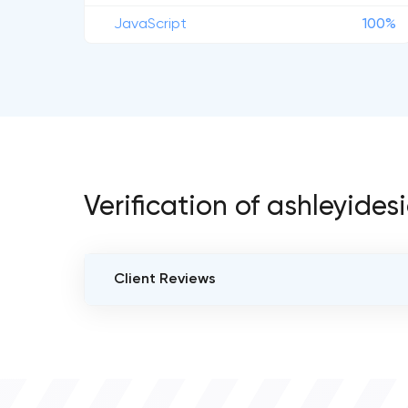
JavaScript
100%
Verification of ashleyides
Client Reviews
VERIFIED CLIENT REVIEWS
0