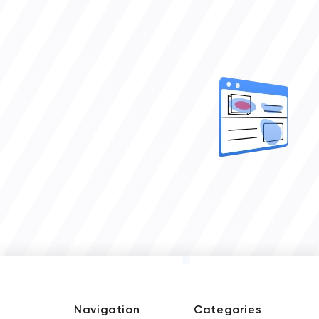
Navigation
Categories