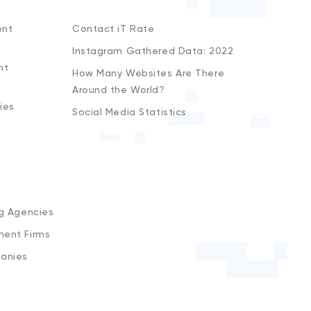
ent
Contact iT Rate
Instagram Gathered Data: 2022
nt
How Many Websites Are There
Around the World?
ies
Social Media Statistics
s
ng Agencies
ment Firms
anies