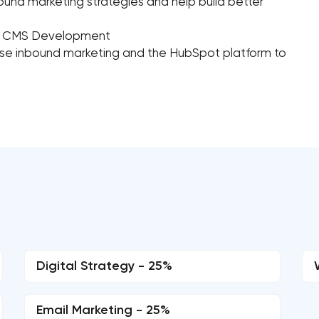
ound marketing strategies and help build better
ot CMS Development
se inbound marketing and the HubSpot platform to
Digital Strategy - 25%
Email Marketing - 25%