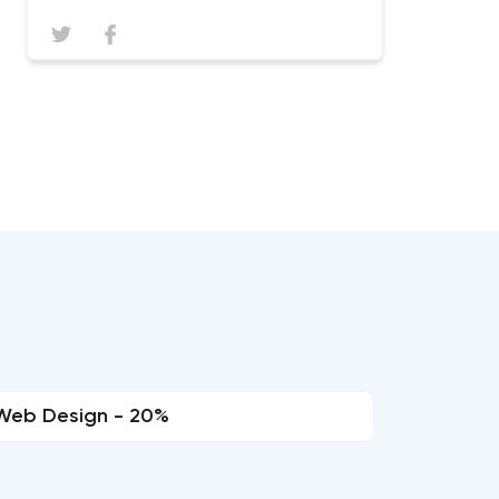
Web Design - 20%