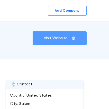
Add Company
Visit Website
Contact
Country:
United States
City:
Salem