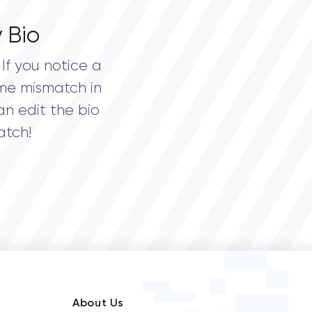
 Bio
If you notice a
me mismatch in
an edit the bio
atch!
About Us