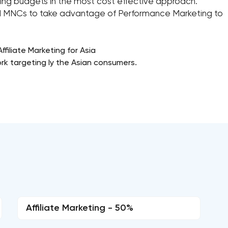
sing budgets in the most cost effective approach.
MNCs to take advantage of Performance Marketing to
filiate Marketing for Asia
ork targeting ly the Asian consumers.
Affiliate Marketing - 50%