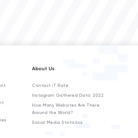
About Us
ent
Contact iT Rate
Instagram Gathered Data: 2022
nt
How Many Websites Are There
Around the World?
ies
Social Media Statistics