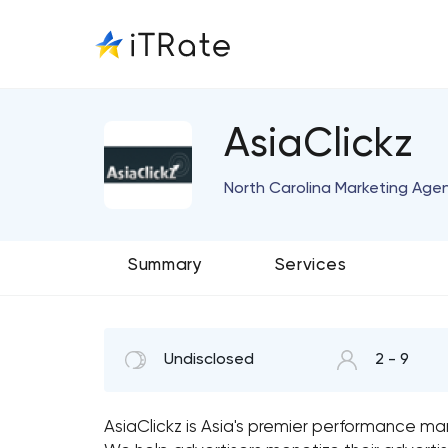
AsiaClickz
North Carolina Marketing Age
Summary
Services
Undisclosed
2 - 9
AsiaClickz is Asia's premier performance mar