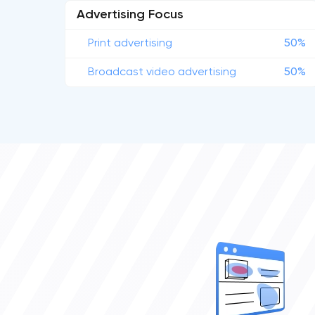
Advertising Focus
Print advertising
50%
Broadcast video advertising
50%