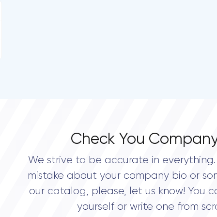
Check You Company
We strive to be accurate in everything. 
mistake about your company bio or so
our catalog, please, let us know! You c
yourself or write one from scr