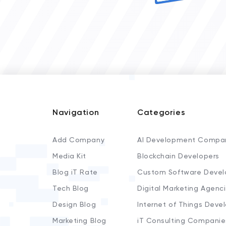
Navigation
Categories
Add Company
AI Development Compa
Media Kit
Blockchain Developers
Blog iT Rate
Custom Software Devel
Tech Blog
Digital Marketing Agenc
Design Blog
Internet of Things Deve
Marketing Blog
iT Consulting Companie