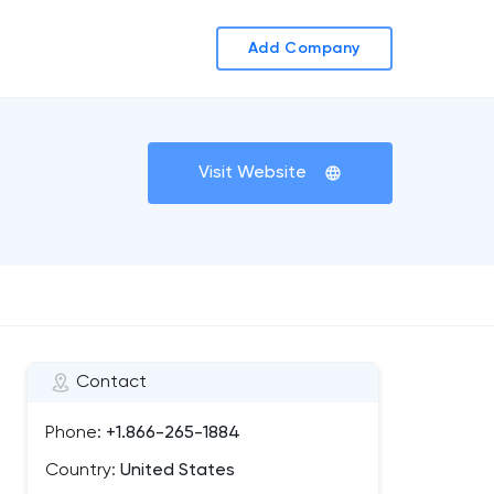
Add Company
Visit Website
Contact
Phone:
+1.866-265-1884
Country:
United States