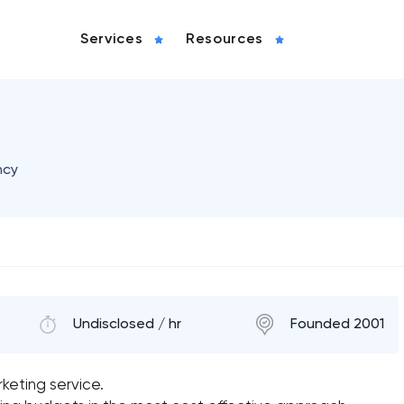
Services
Resources
ncy
Undisclosed / hr
Founded 2001
keting service.