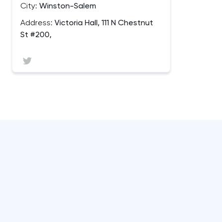
City:
Winston-Salem
Address:
Victoria Hall, 111 N Chestnut
St #200,