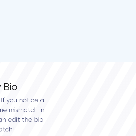
 Bio
If you notice a
me mismatch in
an edit the bio
atch!