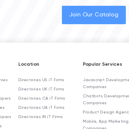
Join Our Catalog
Location
Popular Services
nies
Directories US iT Firms
Javascript Developm
Companies
Directories UK iT Firms
Chatbots Developme
opers
Directories CA iT Firms
Companies
ies
Directories UA iT Firms
Product Design Agenc
lopers
Directories IN iT Firms
Mobile, App Marketing
s
Companies