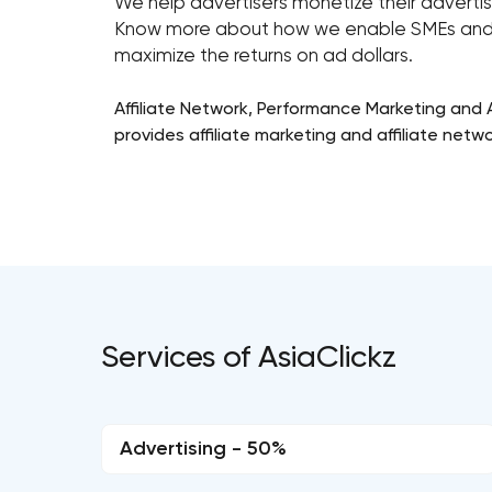
We help advertisers monetize their adverti
Know more about how we enable SMEs and 
maximize the returns on ad dollars.
Affiliate Network, Performance Marketing and Af
provides affiliate marketing and affiliate netw
Services of AsiaClickz
Advertising - 50%