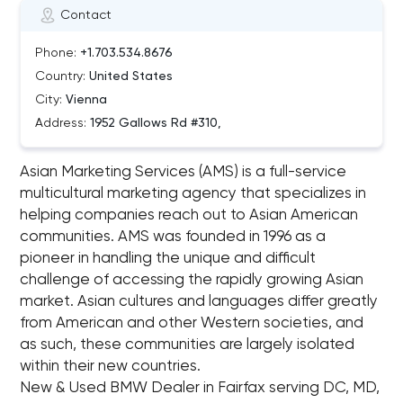
Contact
Phone:
+1.703.534.8676
Country:
United States
City:
Vienna
Address:
1952 Gallows Rd #310,
Asian Marketing Services (AMS) is a full-service
multicultural marketing agency that specializes in
helping companies reach out to Asian American
communities. AMS was founded in 1996 as a
pioneer in handling the unique and difficult
challenge of accessing the rapidly growing Asian
market. Asian cultures and languages differ greatly
from American and other Western societies, and
as such, these communities are largely isolated
within their new countries.
New & Used BMW Dealer in Fairfax serving DC, MD,