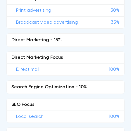
Print advertising
30%
Broadcast video advertising
35%
Direct Marketing - 15%
Direct Marketing Focus
Direct mail
100%
Search Engine Optimization - 10%
SEO Focus
Local search
100%