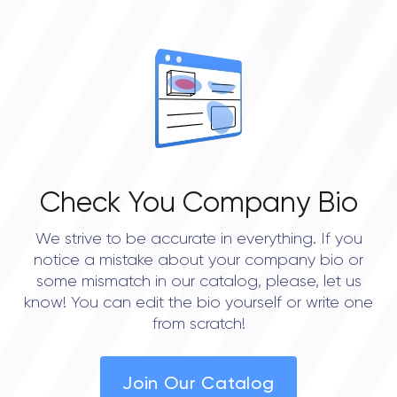
OVERALL REVIEW RATING
0.0
Check You Company Bio
We strive to be accurate in everything. If you
notice a mistake about your company bio or
some mismatch in our catalog, please, let us
know! You can edit the bio yourself or write one
from scratch!
Join Our Catalog