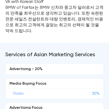
VA with Korean Staff
BMW of Fairfax는 BMW 신차와 중고차 딜러로서 고객
의 만족을 최우선으로 생각하고 있습니다. 또한 숙련된
전문 세일즈 컨설턴트와 대량 인벤토리, 경제적인 비용
으로 최고의 고객에게 걸맞는 최고의 선택이 될 것을
약속 드립니다.
Services of Asian Marketing Services
Advertising - 20%
Media Buying Focus
Radio
30%
Advertising Focus