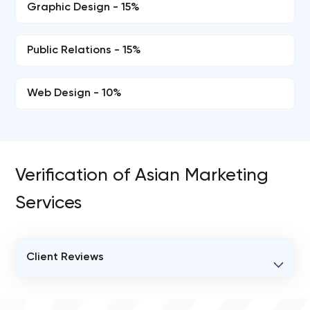
Graphic Design - 15%
Public Relations - 15%
Web Design - 10%
Verification of Asian Marketing
Services
Client Reviews
VERIFIED CLIENT REVIEWS
0