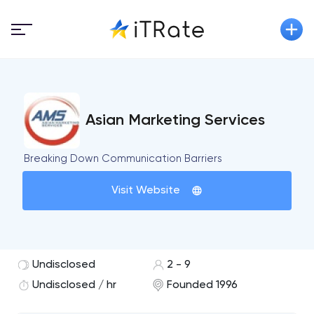
Asian Marketing Services
Breaking Down Communication Barriers
Visit Website
Undisclosed
2 - 9
Undisclosed / hr
Founded 1996