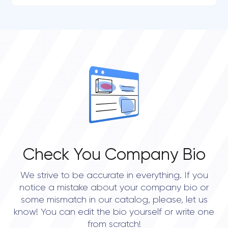
Check You Company Bio
We strive to be accurate in everything. If you
notice a mistake about your company bio or
some mismatch in our catalog, please, let us
know! You can edit the bio yourself or write one
from scratch!