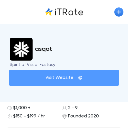
asqot
Spirit of Visual Ecstasy
Visit Website
$1,000 +
2 - 9
$150 - $199 / hr
Founded 2020