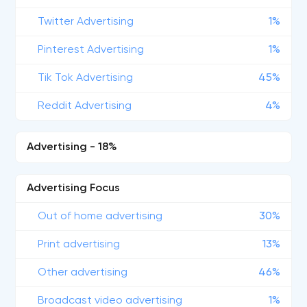
Twitter Advertising
1%
Pinterest Advertising
1%
Tik Tok Advertising
45%
Reddit Advertising
4%
Advertising - 18%
Advertising Focus
Out of home advertising
30%
Print advertising
13%
Other advertising
46%
Broadcast video advertising
1%