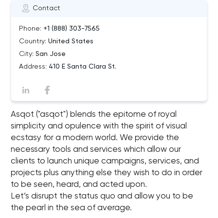
Contact
Phone:
+1 (888) 303-7565
Country:
United States
City:
San Jose
Address:
410 E Santa Clara St.
Asqot ("asqot") blends the epitome of royal
simplicity and opulence with the spirit of visual
ecstasy for a modern world. We provide the
necessary tools and services which allow our
clients to launch unique campaigns, services, and
projects plus anything else they wish to do in order
to be seen, heard, and acted upon.
Let’s disrupt the status quo and allow you to be
the pearl in the sea of average.