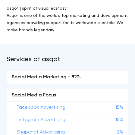
asqot | spirit of visual ecstasy
Asqot is one of the world's top marketing and development
agencies providing support for its worldwide clientele. We
make brands legendary.
Services of asqot
Social Media Marketing - 82%
Social Media Focus
Facebook Advertising
15%
Instagram Advertising
15%
Snapchat Advertising
2%