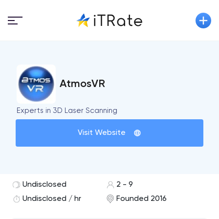
AtmosVR
Experts in 3D Laser Scanning
Visit Website
Undisclosed
2 - 9
Undisclosed / hr
Founded 2016