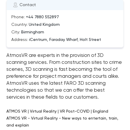
Contact
Phone:
+44 7880 552897
Country:
United Kingdom
City:
Birmingham
Address:
iCentrum, Faraday Wharf, Holt Street
AtmosVR are experts in the provision of 3D
scanning services. From construction sites to crime
scenes, 3D scanning is fast becoming the tool of
preference for project managers and courts alike.
AtmosVR uses the latest FARO 3D scanning
technologies so that we can offer the best
services in these fields to our customers.
ATMOS VR | Virtual Reality | VR Post-COVID | England
ATMOS VR - Virtual Reality - New ways to entertain, train,
and explain