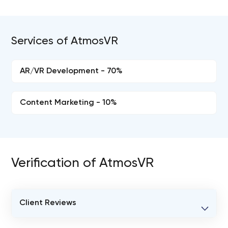
Services of AtmosVR
AR/VR Development - 70%
Content Marketing - 10%
Verification of AtmosVR
Client Reviews
VERIFIED CLIENT REVIEWS