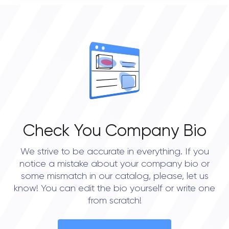
0
OVERALL REVIEW RATING
0.0
Check You Company Bio
We strive to be accurate in everything. If you
notice a mistake about your company bio or
some mismatch in our catalog, please, let us
know! You can edit the bio yourself or write one
from scratch!