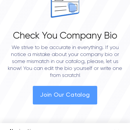
Check You Company Bio
We strive to be accurate in everything. If you
notice a mistake about your company bio or
some mismatch in our catalog, please, let us
know! You can edit the bio yourself or write one
from scratch!
Join Our Catalog