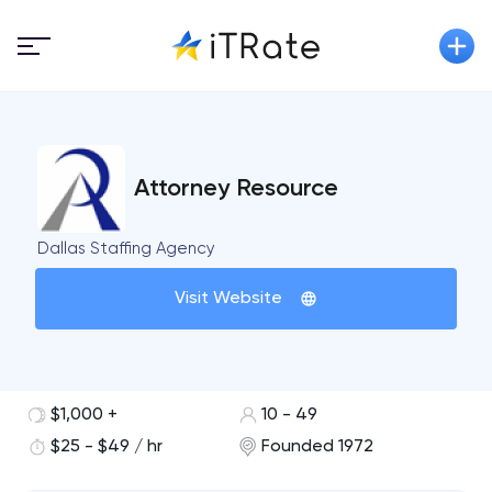
Attorney Resource
Dallas Staffing Agency
Visit Website
$1,000 +
10 - 49
$25 - $49 / hr
Founded 1972