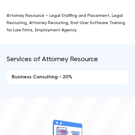
Attorney Resource – Legal Staffing and Placement, Legal
Recruiting, Attorney Recruiting, End-User Software Training
for Law Firms, Employment Agency
Services of Attorney Resource
Business Consulting - 20%