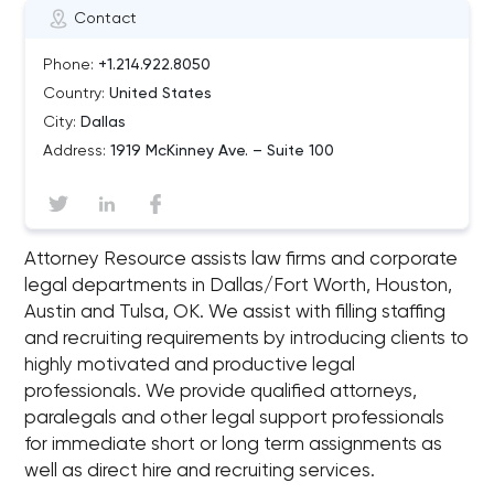
Contact
Phone:
+1.214.922.8050
Country:
United States
City:
Dallas
Address:
1919 McKinney Ave. – Suite 100
Attorney Resource assists law firms and corporate
legal departments in Dallas/Fort Worth, Houston,
Austin and Tulsa, OK. We assist with filling staffing
and recruiting requirements by introducing clients to
highly motivated and productive legal
professionals. We provide qualified attorneys,
paralegals and other legal support professionals
for immediate short or long term assignments as
well as direct hire and recruiting services.