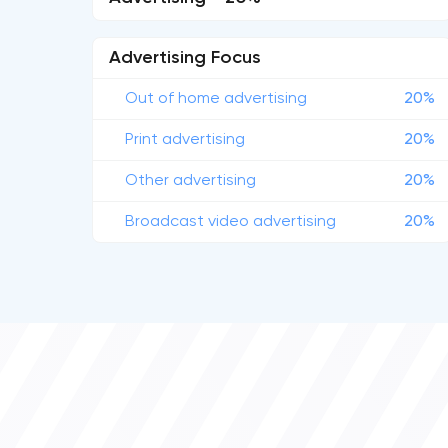
Advertising Focus
Out of home advertising
20%
Print advertising
20%
Other advertising
20%
Broadcast video advertising
20%