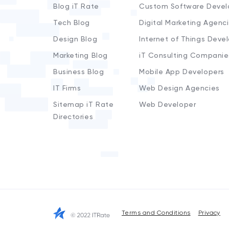
Blog iT Rate
Custom Software Devel
Tech Blog
Digital Marketing Agenc
Design Blog
Internet of Things Deve
Marketing Blog
iT Consulting Companie
Business Blog
Mobile App Developers
IT Firms
Web Design Agencies
Sitemap iT Rate
Web Developer
Directories
Terms and Conditions
Privacy