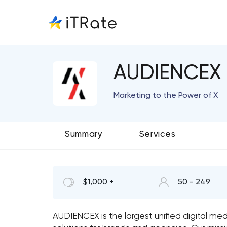
AUDIENCEX
Marketing to the Power of X
Summary
Services
$1,000 +
50 - 249
AUDIENCEX is the largest unified digital med