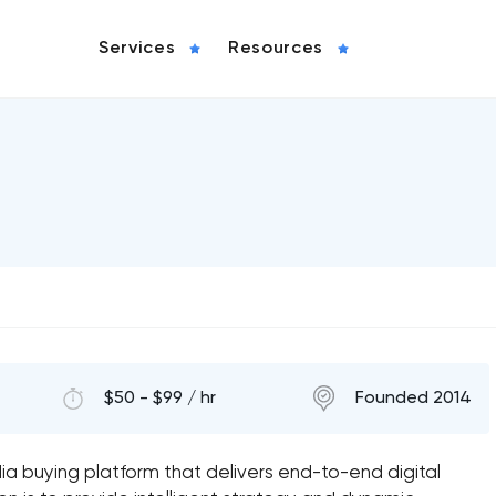
Services
Resources
$50 - $99 / hr
Founded 2014
ia buying platform that delivers end-to-end digital