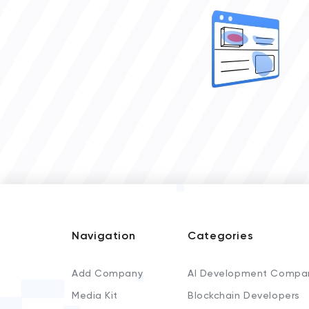
Navigation
Categories
Add Company
AI Development Compa
Media Kit
Blockchain Developers