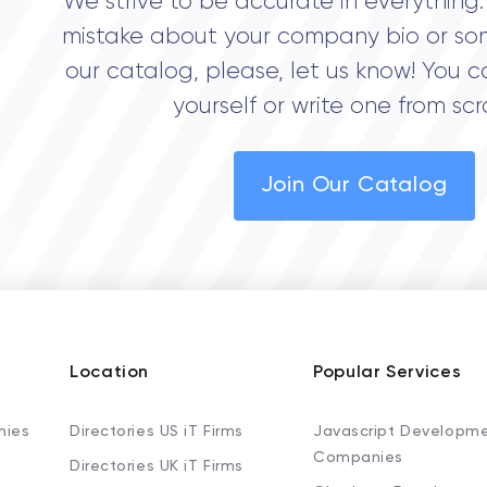
We strive to be accurate in everything. 
mistake about your company bio or so
our catalog, please, let us know! You c
yourself or write one from scr
Join Our Catalog
Location
Popular Services
nies
Directories US iT Firms
Javascript Developm
Companies
Directories UK iT Firms