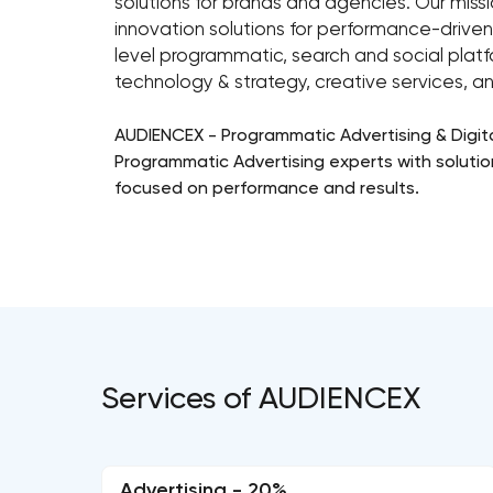
solutions for brands and agencies. Our missi
innovation solutions for performance-driven
level programmatic, search and social plat
technology & strategy, creative services, a
AUDIENCEX - Programmatic Advertising & Digit
Programmatic Advertising experts with solutions
focused on performance and results.
Services of AUDIENCEX
Advertising - 20%