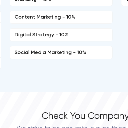
Content Marketing - 10%
Digital Strategy - 10%
Social Media Marketing - 10%
Check You Company