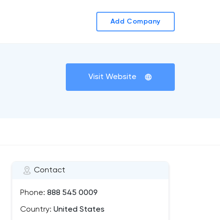
Add Company
Visit Website
Contact
Phone:
888 545 0009
Country:
United States