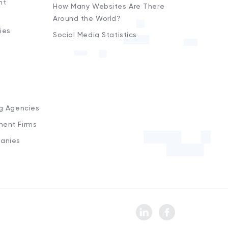
nt
How Many Websites Are There
Around the World?
ies
Social Media Statistics
s
ng Agencies
ment Firms
anies