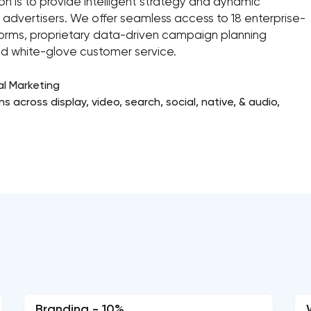
on is to provide intelligent strategy and dynamic
 advertisers. We offer seamless access to 18 enterprise-
forms, proprietary data-driven campaign planning
nd white-glove customer service.
al Marketing
 across display, video, search, social, native, & audio,
Branding - 10%