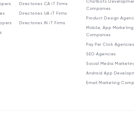
Chatbots Developme
opers
Directories CA iT Firms
Companies
ies
Directories UA iT Firms
Product Design Agenc
lopers
Directories IN iT Firms
Mobile, App Marketing
s
Companies
Pay Per Click Agencie
SEO Agencies
Social Media Marketi
Android App Develop
Email Marketing Comp