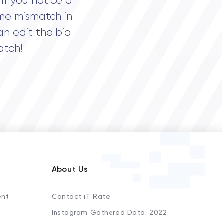
If you notice a
me mismatch in
an edit the bio
atch!
About Us
ent
Contact iT Rate
Instagram Gathered Data: 2022