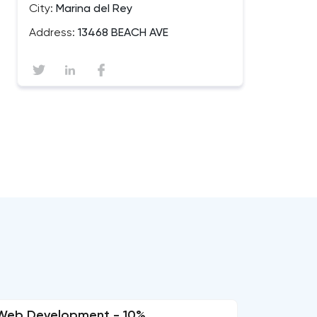
City:
Marina del Rey
Address:
13468 BEACH AVE
Web Development - 10%