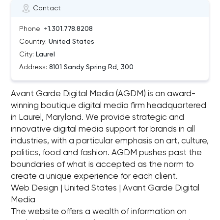
Contact
Phone:
+1.301.778.8208
Country:
United States
City:
Laurel
Address:
8101 Sandy Spring Rd, 300
Avant Garde Digital Media (AGDM) is an award-
winning boutique digital media firm headquartered
in Laurel, Maryland. We provide strategic and
innovative digital media support for brands in all
industries, with a particular emphasis on art, culture,
politics, food and fashion. AGDM pushes past the
boundaries of what is accepted as the norm to
create a unique experience for each client.
Web Design | United States | Avant Garde Digital
Media
The website offers a wealth of information on