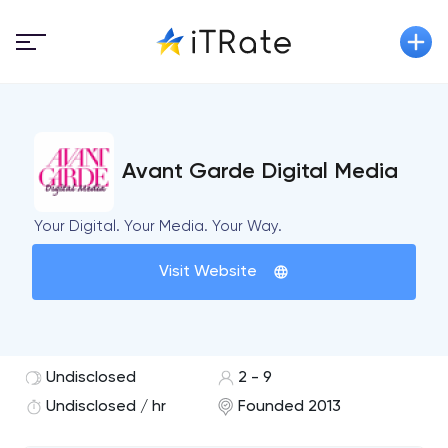
Avant Garde Digital Media
Your Digital. Your Media. Your Way.
Visit Website
Undisclosed
2 - 9
Undisclosed / hr
Founded 2013