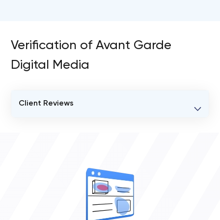
Verification of Avant Garde
Digital Media
Client Reviews
VERIFIED CLIENT REVIEWS
0
OVERALL REVIEW RATING
0.0