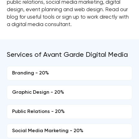
public relations, social media marketing, digital
design, event planning and web design. Read our
blog for useful tools or sign up to work directly with
a digital media consultant.
Services of Avant Garde Digital Media
Branding - 20%
Graphic Design - 20%
Public Relations - 20%
Social Media Marketing - 20%