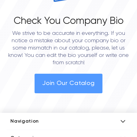
Check You Company Bio
We strive to be accurate in everything. If you
notice a mistake about your company bio or
some mismatch in our catalog, please, let us
know! You can edit the bio yourself or write one
from scratch!
Join Our Catalog
Navigation
Add Company