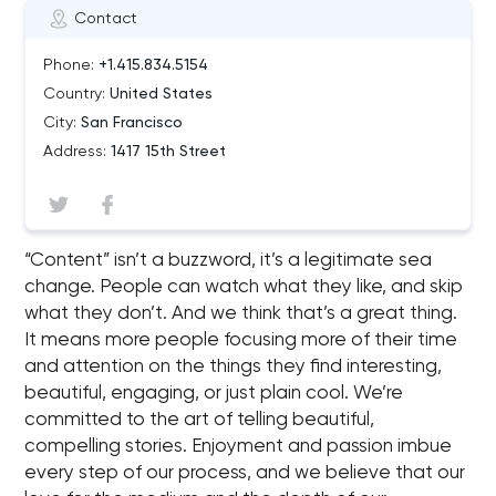
Contact
Phone:
+1.415.834.5154
Country:
United States
City:
San Francisco
Address:
1417 15th Street
“Content” isn’t a buzzword, it’s a legitimate sea
change. People can watch what they like, and skip
what they don’t. And we think that’s a great thing.
It means more people focusing more of their time
and attention on the things they find interesting,
beautiful, engaging, or just plain cool. We’re
committed to the art of telling beautiful,
compelling stories. Enjoyment and passion imbue
every step of our process, and we believe that our