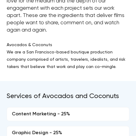
love for the medium and the depth of our
engagement with each project sets our work
apart. These are the ingredients that deliver films
people want to share, comment on, and watch
again and again.
Avocados & Coconuts
We are a San Francisco-based boutique production
company comprised of artists, travelers, idealists, and risk
takers that believe that work and play can co-mingle.
Services of Avocados and Coconuts
Content Marketing - 25%
Graphic Design - 25%