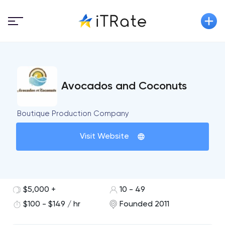
Avocados and Coconuts
Boutique Production Company
Visit Website
$5,000 +
10 - 49
$100 - $149 / hr
Founded 2011