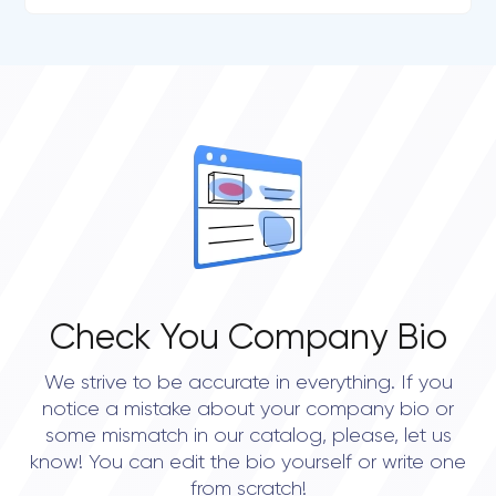
Check You Company Bio
We strive to be accurate in everything. If you
notice a mistake about your company bio or
some mismatch in our catalog, please, let us
know! You can edit the bio yourself or write one
from scratch!