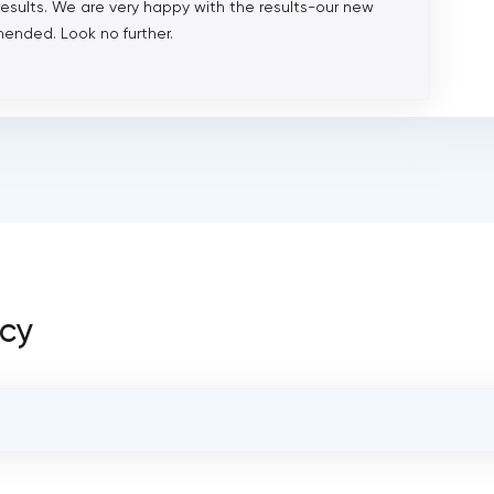
results. We are very happy with the results-our new
ended. Look no further.
ncy
OVERALL REVIEW RATING