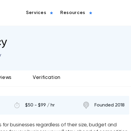
Services
Resources
cy
y
views
Verification
$50 - $99 / hr
Founded 2018
s for businesses regardless of their size, budget and