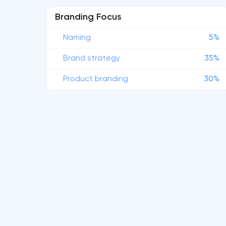
Branding Focus
Naming
5%
Brand strategy
35%
Product branding
30%