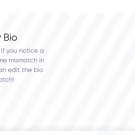
 Bio
If you notice a
me mismatch in
an edit the bio
atch!