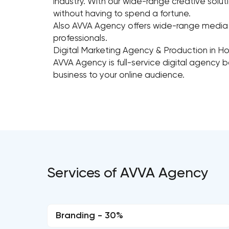
industry. With our wide-range creative solut
without having to spend a fortune.
Also AVVA Agency offers wide-range media p
professionals.
Digital Marketing Agency & Production in H
AVVA Agency is full-service digital agency 
business to your online audience.
Services of AVVA Agency
Branding - 30%