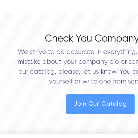
0.0
Check You Company
We strive to be accurate in everything. 
mistake about your company bio or so
our catalog, please, let us know! You c
yourself or write one from scr
Join Our Catalog