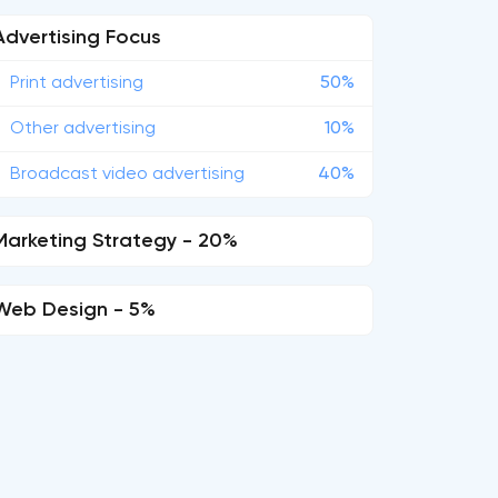
Advertising Focus
Print advertising
50%
Other advertising
10%
Broadcast video advertising
40%
Marketing Strategy - 20%
Web Design - 5%