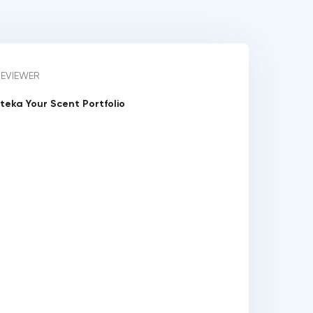
REVIEWER
teka Your Scent Portfolio