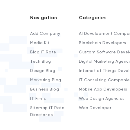
Navigation
Categories
Add Company
AI Development Compa
Media Kit
Blockchain Developers
Blog iT Rate
Custom Software Devel
Tech Blog
Digital Marketing Agenc
Design Blog
Internet of Things Deve
Marketing Blog
iT Consulting Companie
Business Blog
Mobile App Developers
IT Firms
Web Design Agencies
Sitemap iT Rate
Web Developer
Directories