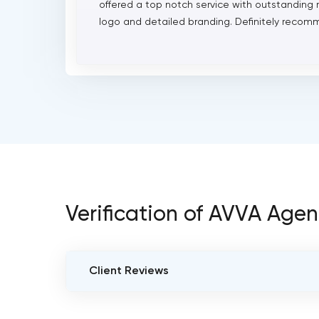
offered a top notch service with outstanding 
logo and detailed branding. Definitely recomm
Verification of AVVA Age
Client Reviews
VERIFIED CLIENT REVIEWS