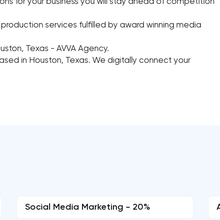
ions for your business you will stay ahead of competition
roduction services fulfilled by award winning media
ouston, Texas - AVVA Agency.
based in Houston, Texas. We digitally connect your
Social Media Marketing - 20%