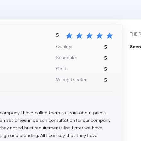
THE 
5
Quality:
Scen
5
Schedule:
5
Cost:
5
Willing to refer:
5
 company I have called them to learn about prices.
 even set a free in person consultation for our company
they noted brief requirements list. Later we have
esign and branding. All I can say that they have