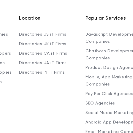
Location
Popular Services
nies
Directories US iT Firms
Javascript Developm
Companies
Directories UK iT Firms
Chatbots Developme
opers
Directories CA iT Firms
Companies
ies
Directories UA iT Firms
Product Design Agenc
lopers
Directories IN iT Firms
Mobile, App Marketing
s
Companies
Pay Per Click Agencie
SEO Agencies
Social Media Marketi
Android App Develop
Email Marketing Comp