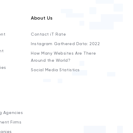
About Us
ent
Contact iT Rate
Instagram Gathered Data: 2022
nt
How Many Websites Are There
Around the World?
ies
Social Media Statistics
s
ng Agencies
ment Firms
anies