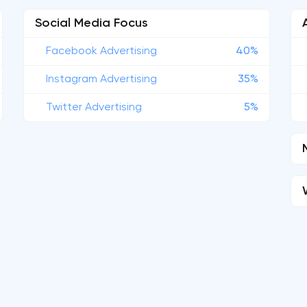
Social Media Focus
Facebook Advertising
40%
Instagram Advertising
35%
Twitter Advertising
5%