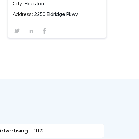
City:
Houston
Address:
2250 Eldridge Pkwy
Advertising - 10%