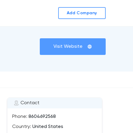
Add Company
Visit Website
Contact
Phone:
8604692568
Country:
United States