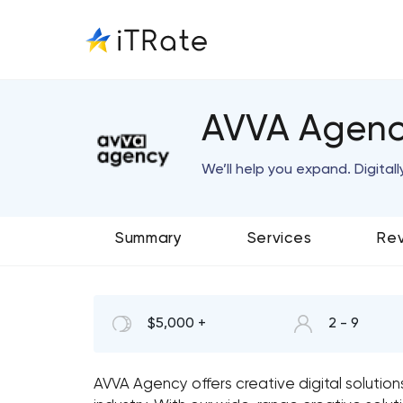
AVVA Agen
We’ll help you expand. Digitall
Summary
Services
Re
$5,000 +
2 - 9
AVVA Agency offers creative digital solution