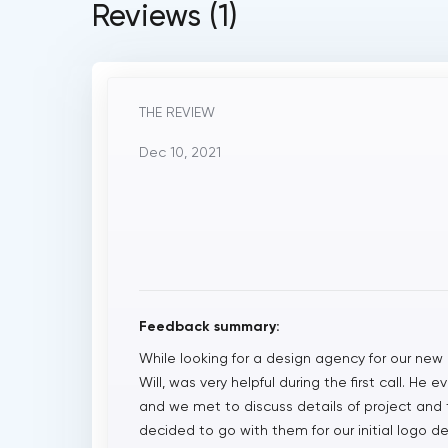
Reviews (1)
THE REVIEW
Dec 10, 2021
Feedback summary:
While looking for a design agency for our new
Will, was very helpful during the first call. He
and we met to discuss details of project and 
decided to go with them for our initial logo d