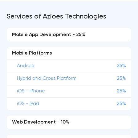
Services of Azioes Technologies
Mobile App Development - 25%
Mobile Platforms
Android
25%
Hybrid and Cross Platform
25%
iOS - iPhone
25%
iOS - iPad
25%
Web Development - 10%