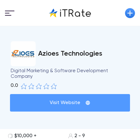
Azioes Technologies
Digital Marketing & Software Development
Company
0.0
Visit Website
$10,000 +
2 - 9