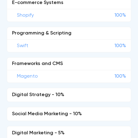
E-commerce Systems
Shopify
100%
Programming & Scripting
Swift
100%
Frameworks and CMS
Magento
100%
Digital Strategy - 10%
Social Media Marketing - 10%
Digital Marketing - 5%