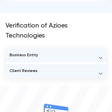
Verification of Azioes
Technologies
Business Entity
BUSINESS ENTITY NAME
Client Reviews
Azioes Technologies
VERIFIED CLIENT REVIEWS
STATUS
0
open
OVERALL REVIEW RATING
0.0