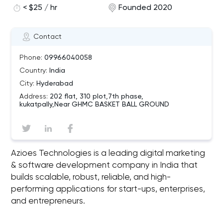
< $25 / hr
Founded 2020
Contact
Phone:
09966040058
Country:
India
City:
Hyderabad
Address:
202 flat, 310 plot,7th phase,
kukatpally,Near GHMC BASKET BALL GROUND
Azioes Technologies is a leading digital marketing
& software development company in India that
builds scalable, robust, reliable, and high-
performing applications for start-ups, enterprises,
and entrepreneurs.