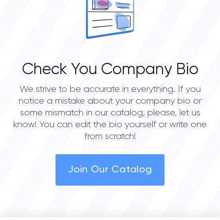
Check You Company Bio
We strive to be accurate in everything. If you
notice a mistake about your company bio or
some mismatch in our catalog, please, let us
know! You can edit the bio yourself or write one
from scratch!
Join Our Catalog