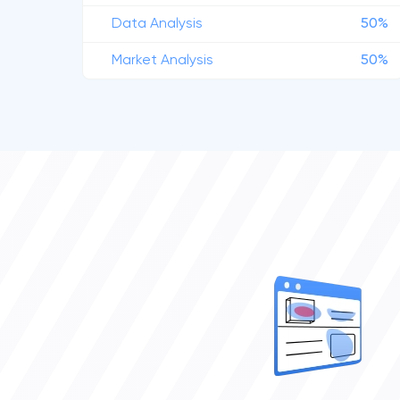
Data Analysis
50%
Market Analysis
50%