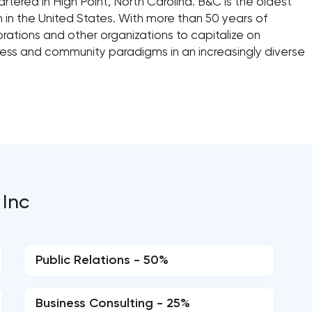
tered in High Point, North Carolina. B&C is the oldest
m in the United States. With more than 50 years of
ations and other organizations to capitalize on
ness and community paradigms in an increasingly diverse
 Inc
Public Relations - 50%
Business Consulting - 25%