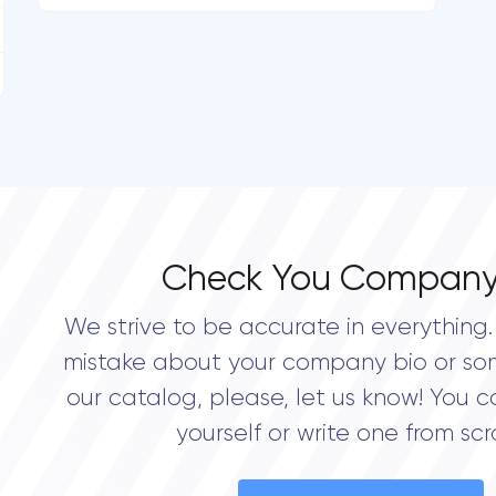
Check You Company
We strive to be accurate in everything. 
mistake about your company bio or so
our catalog, please, let us know! You c
yourself or write one from scr