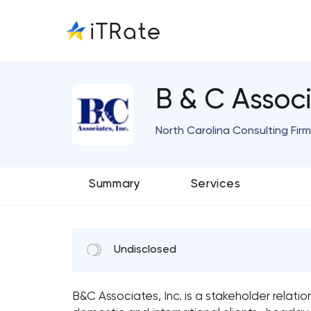
B & C Associ
North Carolina Consulting Firm
Summary
Services
Undisclosed
B&C Associates, Inc. is a stakeholder relatio