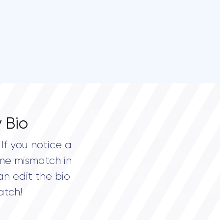
 Bio
If you notice a
me mismatch in
an edit the bio
atch!