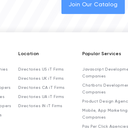
Join Our Catalog
Location
Popular Services
nies
Directories US iT Firms
Javascript Developm
Companies
Directories UK iT Firms
Chatbots Developme
opers
Directories CA iT Firms
Companies
ies
Directories UA iT Firms
Product Design Agenc
lopers
Directories IN iT Firms
Mobile, App Marketing
s
Companies
Pay Per Click Agencie