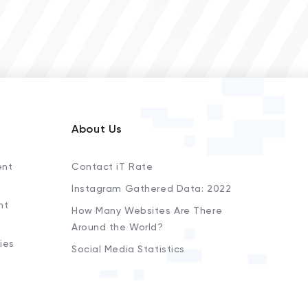
About Us
ent
Contact iT Rate
Instagram Gathered Data: 2022
nt
How Many Websites Are There
Around the World?
ies
Social Media Statistics
s