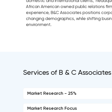
domestic and international clients, headquar
African American owned public relations fir
experience, B&C Associates positions corpor
changing demographics, while shifting busi
environment.
Services of B & C Associates
Market Research - 25%
Market Research Focus