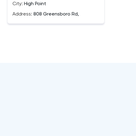
City:
High Point
Address:
808 Greensboro Rd,