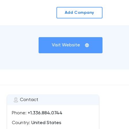
Add Company
Visit Website
Contact
Phone:
+1.336.884.0744
Country:
United States