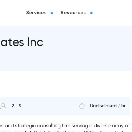
Services
Resources
ates Inc
2 - 9
Undisclosed / hr
ns and strategic consulting firm serving a diverse array of