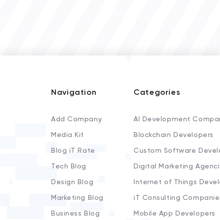
Navigation
Categories
Add Company
AI Development Compa
Media Kit
Blockchain Developers
Blog iT Rate
Custom Software Devel
Tech Blog
Digital Marketing Agenc
Design Blog
Internet of Things Deve
Marketing Blog
iT Consulting Companie
Business Blog
Mobile App Developers