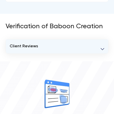
Verification of Baboon Creation
Client Reviews
VERIFIED CLIENT REVIEWS
0
OVERALL REVIEW RATING
0.0