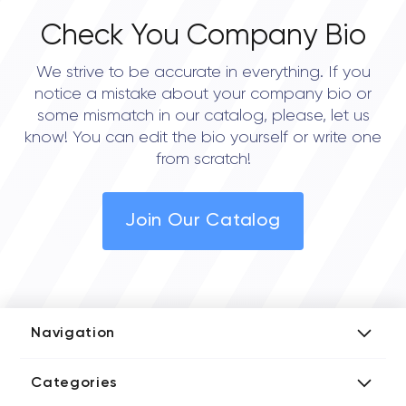
Check You Company Bio
We strive to be accurate in everything. If you
notice a mistake about your company bio or
some mismatch in our catalog, please, let us
know! You can edit the bio yourself or write one
from scratch!
Join Our Catalog
Navigation
Add Company
Categories
Media Kit
AI Development Companies