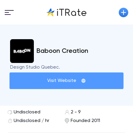
Baboon Creation
Design Studio Quebec.
Visit Website
Undisclosed
2 - 9
Undisclosed / hr
Founded 2011