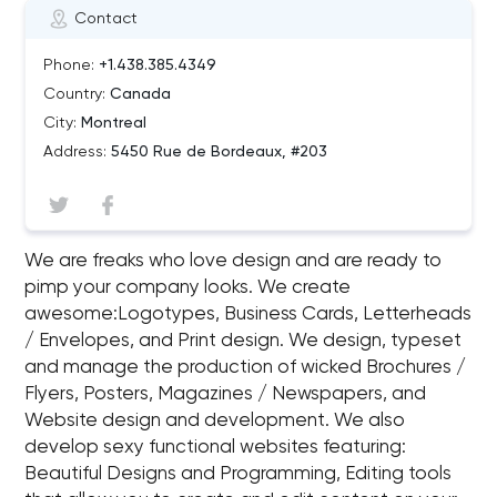
Contact
Phone:
+1.438.385.4349
Country:
Canada
City:
Montreal
Address:
5450 Rue de Bordeaux, #203
We are freaks who love design and are ready to
pimp your company looks. We create
awesome:Logotypes, Business Cards, Letterheads
/ Envelopes, and Print design. We design, typeset
and manage the production of wicked Brochures /
Flyers, Posters, Magazines / Newspapers, and
Website design and development. We also
develop sexy functional websites featuring:
Beautiful Designs and Programming, Editing tools