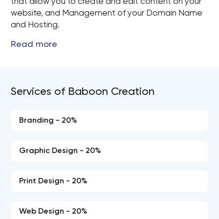
that allow you to create and edit content on your
website, and Management of your Domain Name
and Hosting.
Services of Baboon Creation
Branding - 20%
Graphic Design - 20%
Print Design - 20%
Web Design - 20%