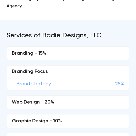
Agency
Services of Badie Designs, LLC
Branding - 15%
Branding Focus
Brand strategy
25%
Web Design - 20%
Graphic Design - 10%