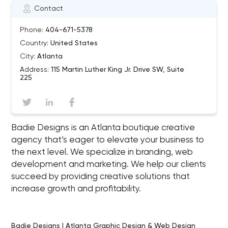
Contact
Phone:
404-671-5378
Country:
United States
City:
Atlanta
Address:
115 Martin Luther King Jr. Drive SW, Suite
225
Badie Designs is an Atlanta boutique creative
agency that’s eager to elevate your business to
the next level. We specialize in branding, web
development and marketing. We help our clients
succeed by providing creative solutions that
increase growth and profitability.
Badie Designs | Atlanta Graphic Design & Web Design