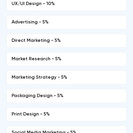
UX/UI Design - 10%
Advertising - 5%
Direct Marketing - 5%
Market Research - 5%
Marketing Strategy - 5%
Packaging Design - 5%
Print Design - 5%
Social Media Marketing - 5%