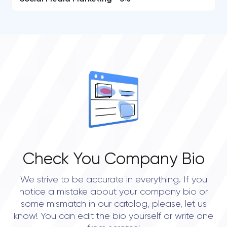
Check You Company Bio
We strive to be accurate in everything. If you
notice a mistake about your company bio or
some mismatch in our catalog, please, let us
know! You can edit the bio yourself or write one