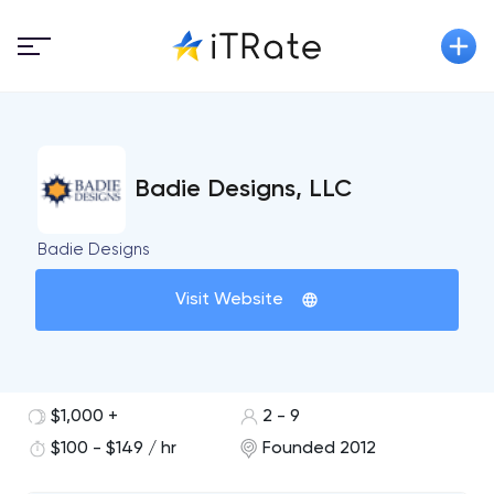
Badie Designs, LLC
Badie Designs
Visit Website
$1,000 +
2 - 9
$100 - $149 / hr
Founded 2012