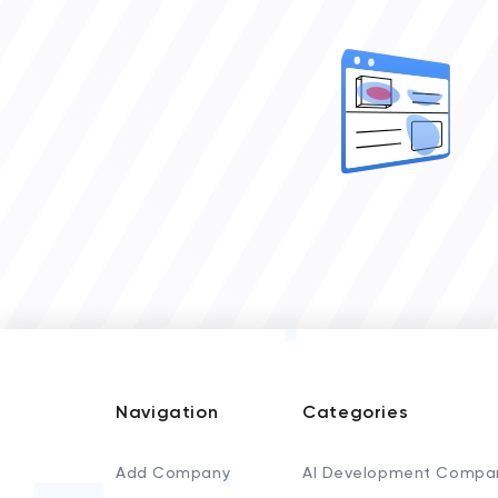
Navigation
Categories
Add Company
AI Development Compa