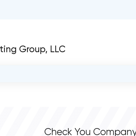
lting Group, LLC
OVERALL REVIEW RATING
0.0
Check You Company