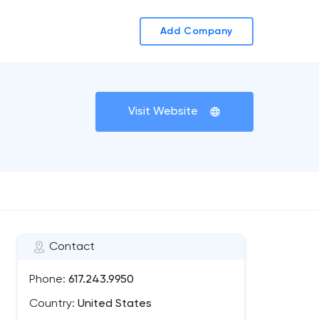
Add Company
Visit Website
Contact
Phone:
617.243.9950
Country:
United States