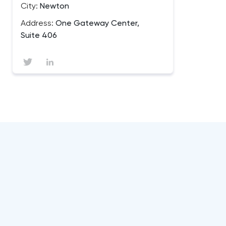
City:
Newton
Address:
One Gateway Center,
Suite 406