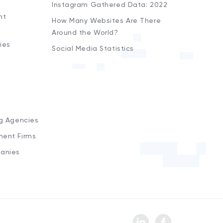
Instagram Gathered Data: 2022
nt
How Many Websites Are There
Around the World?
ies
Social Media Statistics
s
ng Agencies
ment Firms
anies