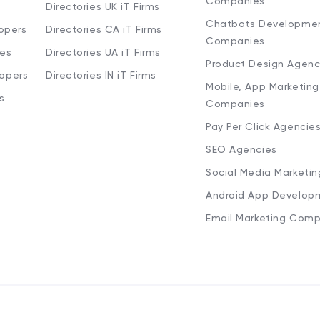
Companies
Directories UK iT Firms
Chatbots Developme
opers
Directories CA iT Firms
Companies
ies
Directories UA iT Firms
Product Design Agenc
lopers
Directories IN iT Firms
Mobile, App Marketing
s
Companies
Pay Per Click Agencie
SEO Agencies
Social Media Marketi
Android App Develop
Email Marketing Comp