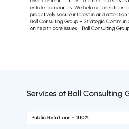
crisis communications. The firm also serves 
estate companies. We help organizations c
proactively secure interest in and attention t
Ball Consulting Group – Strategic Communic
on health care issues || Ball Consulting Gr
Services of Ball Consulting 
Public Relations - 100%