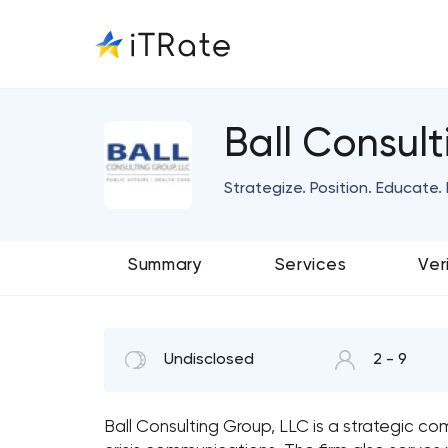
Ball Consul
Strategize. Position. Educate.
Summary
Services
Ver
Undisclosed
2 - 9
Ball Consulting Group, LLC is a strategic co