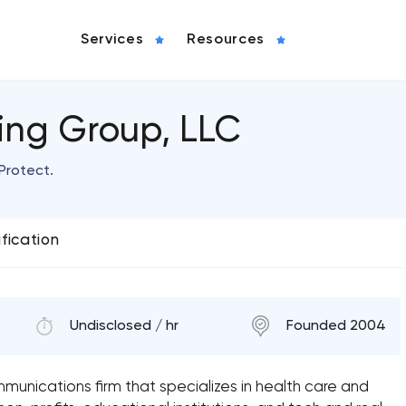
Services
Resources
ting Group, LLC
 Protect.
ification
Undisclosed / hr
Founded 2004
mmunications firm that specializes in health care and