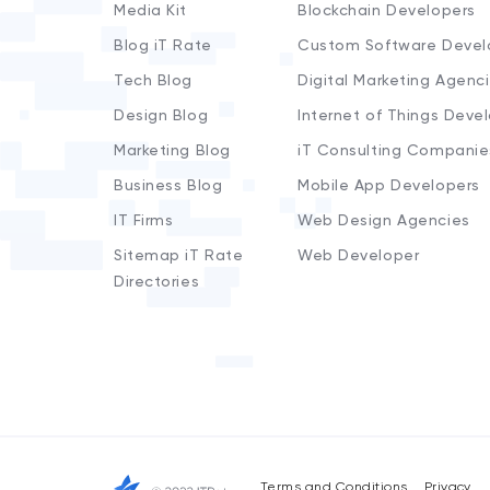
Media Kit
Blockchain Developers
Blog iT Rate
Custom Software Devel
Tech Blog
Digital Marketing Agenc
Design Blog
Internet of Things Deve
Marketing Blog
iT Consulting Companie
Business Blog
Mobile App Developers
IT Firms
Web Design Agencies
Sitemap iT Rate
Web Developer
Directories
Terms and Conditions
Privacy