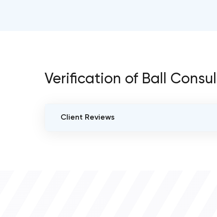
Verification of Ball Consu
Client Reviews
VERIFIED CLIENT REVIEWS
0