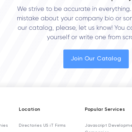
We strive to be accurate in everything. 
mistake about your company bio or so
our catalog, please, let us know! You c
yourself or write one from scr
Join Our Catalog
Location
Popular Services
nies
Directories US iT Firms
Javascript Developm