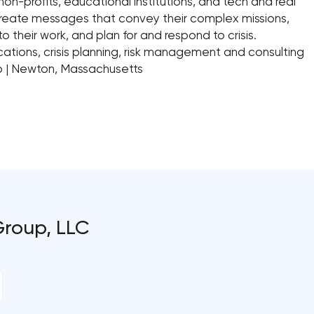
non-profits, educational institutions, and tech and real
reate messages that convey their complex missions,
o their work, and plan for and respond to crisis.
ations, crisis planning, risk management and consulting
oup | Newton, Massachusetts
Group, LLC