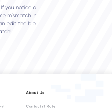
If you notice a
me mismatch in
an edit the bio
atch!
About Us
ent
Contact iT Rate