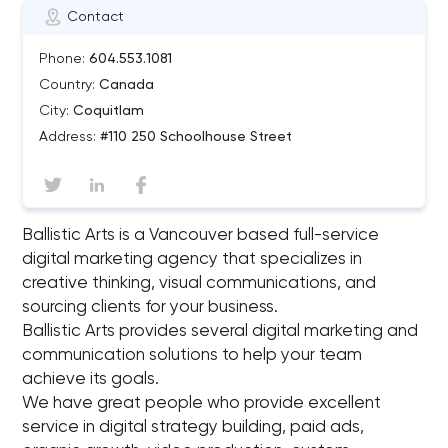
Contact
Phone:
604.553.1081
Country:
Canada
City:
Coquitlam
Address:
#110 250 Schoolhouse Street
Ballistic Arts is a Vancouver based full-service
digital marketing agency that specializes in
creative thinking, visual communications, and
sourcing clients for your business.
Ballistic Arts provides several digital marketing and
communication solutions to help your team
achieve its goals.
We have great people who provide excellent
service in digital strategy building, paid ads,