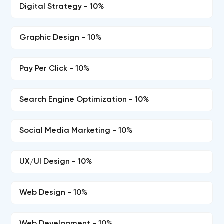
Digital Strategy - 10%
Graphic Design - 10%
Pay Per Click - 10%
Search Engine Optimization - 10%
Social Media Marketing - 10%
UX/UI Design - 10%
Web Design - 10%