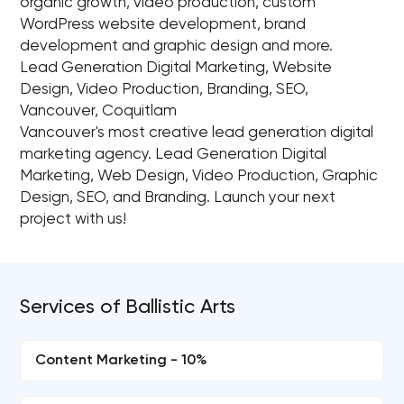
organic growth, video production, custom
WordPress website development, brand
development and graphic design and more.
Lead Generation Digital Marketing, Website
Design, Video Production, Branding, SEO,
Vancouver, Coquitlam
Vancouver's most creative lead generation digital
marketing agency. Lead Generation Digital
Marketing, Web Design, Video Production, Graphic
Design, SEO, and Branding. Launch your next
project with us!
Services of Ballistic Arts
Content Marketing - 10%