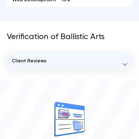
Web Development - 10%
Verification of Ballistic Arts
Client Reviews
VERIFIED CLIENT REVIEWS
0
OVERALL REVIEW RATING
0.0