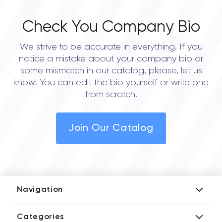
Check You Company Bio
We strive to be accurate in everything. If you
notice a mistake about your company bio or
some mismatch in our catalog, please, let us
know! You can edit the bio yourself or write one
from scratch!
Join Our Catalog
Navigation
Add Company
Categories
Media Kit