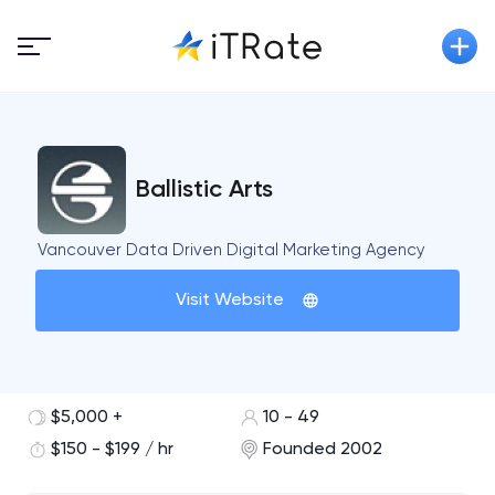
Ballistic Arts
Vancouver Data Driven Digital Marketing Agency
Visit Website
$5,000 +
10 - 49
$150 - $199 / hr
Founded 2002