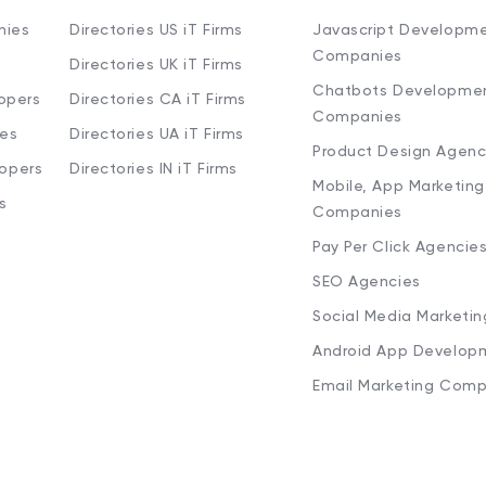
nies
Directories US iT Firms
Javascript Developm
Companies
Directories UK iT Firms
Chatbots Developme
opers
Directories CA iT Firms
Companies
ies
Directories UA iT Firms
Product Design Agenc
lopers
Directories IN iT Firms
Mobile, App Marketing
s
Companies
Pay Per Click Agencie
SEO Agencies
Social Media Marketi
Android App Develop
Email Marketing Comp