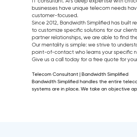
IT consultant. Al’s deep expertise with cri
businesses have unique telecom needs have
customer-focused.
Since 2012, Bandwidth Simplified has built r
to customize specific solutions for our clien
partner relationships, we are able to find th
Our mentality is simple: we strive to unders
point-of-contact who learns your specific n
Give us a call today for a free quote for yo
Telecom Consultant | Bandwidth Simplified
Bandwidth Simplified handles the entire teleco
systems are in place. We take an objective ap