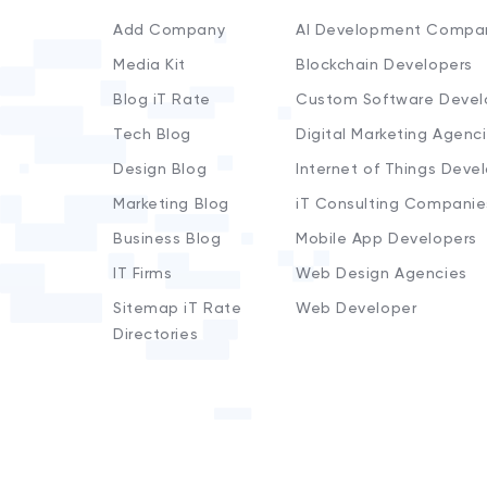
Add Company
AI Development Compa
Media Kit
Blockchain Developers
Blog iT Rate
Custom Software Devel
Tech Blog
Digital Marketing Agenc
Design Blog
Internet of Things Deve
Marketing Blog
iT Consulting Companie
Business Blog
Mobile App Developers
IT Firms
Web Design Agencies
Sitemap iT Rate
Web Developer
Directories