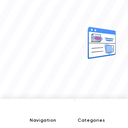
Navigation
Categories