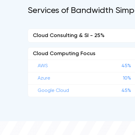
Services of Bandwidth Simpl
Cloud Consulting & SI - 25%
Cloud Computing Focus
AWS
45%
Azure
10%
Google Cloud
45%