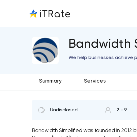
Bandwidth S
We help businesses achieve 
Summary
Services
Undisclosed
2 - 9
Bandwidth Simplified was founded in 2012 b