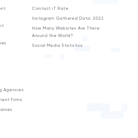
ent
Contact iT Rate
Instagram Gathered Data: 2022
nt
How Many Websites Are There
Around the World?
ies
Social Media Statistics
s
ng Agencies
ment Firms
anies