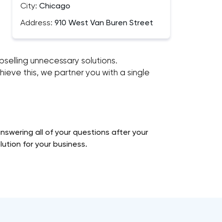
City:
Chicago
Address:
910 West Van Buren Street
upselling unnecessary solutions.
ieve this, we partner you with a single
nswering all of your questions after your
ution for your business.