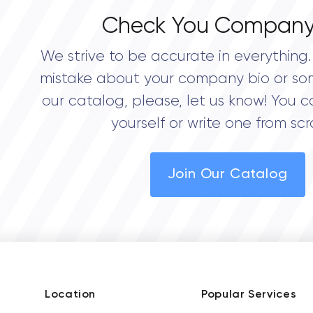
Check You Company
We strive to be accurate in everything. 
mistake about your company bio or so
our catalog, please, let us know! You c
yourself or write one from scr
Join Our Catalog
Location
Popular Services