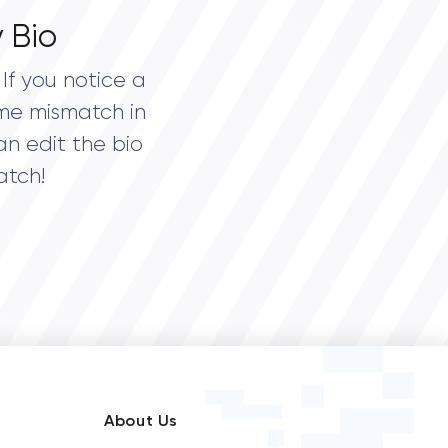
 Bio
If you notice a
me mismatch in
an edit the bio
atch!
About Us