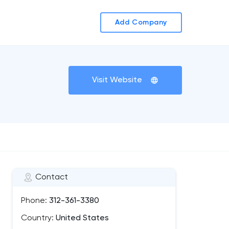
Add Company
Visit Website
Contact
Phone:
312-361-3380
Country:
United States