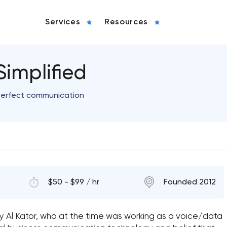
Services
Resources
implified
perfect communication
$50 - $99 / hr
Founded 2012
y Al Kator, who at the time was working as a voice/data