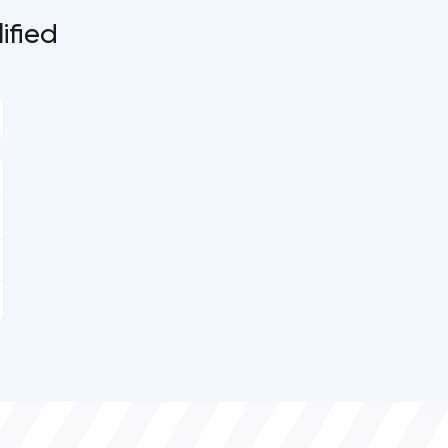
ified