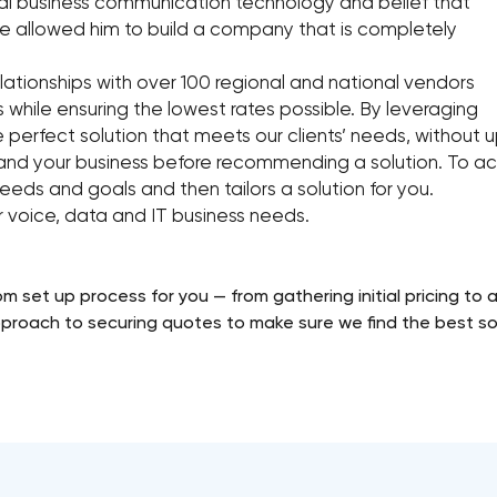
tical business communication technology and belief that
 allowed him to build a company that is completely
elationships with over 100 regional and national vendors
ts while ensuring the lowest rates possible. By leveraging
e perfect solution that meets our clients’ needs, without 
tand your business before recommending a solution. To ach
eeds and goals and then tailors a solution for you.
ur voice, data and IT business needs.
m set up process for you — from gathering initial pricing to a
proach to securing quotes to make sure we find the best sol