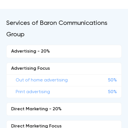
Services of Baron Communications
Group
Advertising - 20%
Advertising Focus
Out of home advertising
50%
Print advertising
50%
Direct Marketing - 20%
Direct Marketing Focus