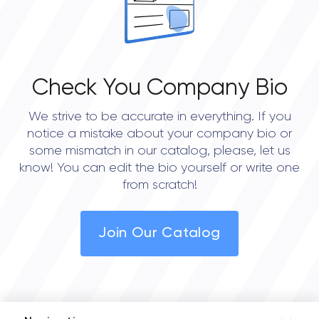
Check You Company Bio
We strive to be accurate in everything. If you
notice a mistake about your company bio or
some mismatch in our catalog, please, let us
know! You can edit the bio yourself or write one
from scratch!
Join Our Catalog