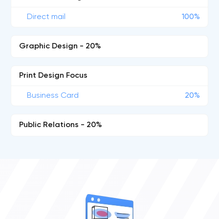
Direct mail
100%
Graphic Design - 20%
Print Design Focus
Business Card
20%
Public Relations - 20%