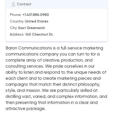
Contact
Phone:
+1.401.886.0980
Country:
United States
City:
East Greenwich
Address:
140 Chestnut Dr,
Baron Communications is a full-service marketing
communications company you can turn to for a
complete array of creative, production, and
consulting services. We pride ourselves in our
ability to listen and respond to the unique needs of
each client and to create marketing pieces and
campaigns that match their distinct philosophy,
style, and mission. We are particularly skilled at
distilling vast, varied, and complex information, and
then presenting that information in a clear and
attractive package.