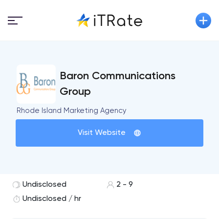
Baron Communications
Group
Rhode Island Marketing Agency
Visit Website
Undisclosed
2 - 9
Undisclosed / hr