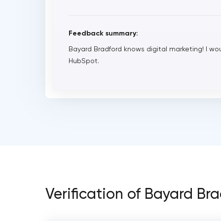
Feedback summary:
Bayard Bradford knows digital marketing! I 
HubSpot.
Verification of Bayard Br