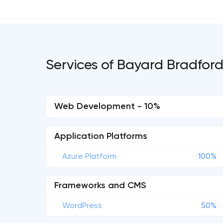
Services of Bayard Bradfor
Web Development - 10%
Application Platforms
Azure Platform
100%
Frameworks and CMS
WordPress
50%