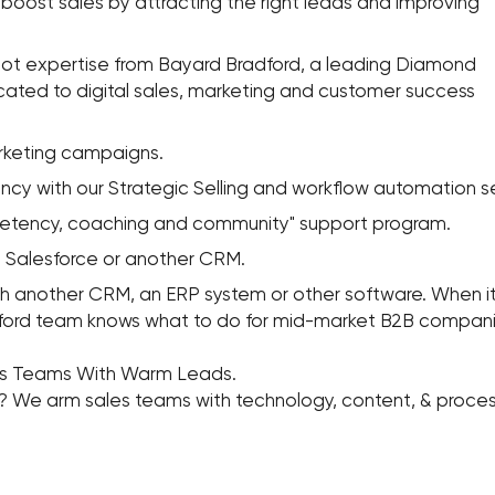
boost sales by attracting the right leads and improving
 expertise from Bayard Bradford, a leading Diamond
cated to digital sales, marketing and customer success
keting campaigns.
y with our Strategic Selling and workflow automation se
tency, coaching and community" support program.
Salesforce or another CRM.
nother CRM, an ERP system or other software. When it 
ford team knows what to do for mid-market B2B compani
es Teams With Warm Leads.
g? We arm sales teams with technology, content, & proce