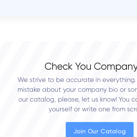
OVERALL REVIEW RATING
0.0
Check You Company
We strive to be accurate in everything. 
mistake about your company bio or so
our catalog, please, let us know! You c
yourself or write one from scr
Join Our Catalog