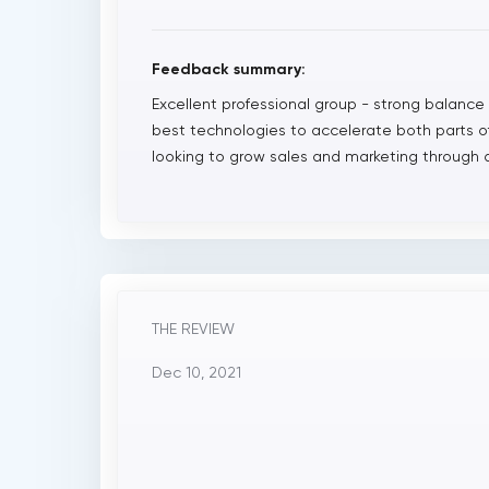
Feedback summary:
Excellent professional group - strong balance o
best technologies to accelerate both parts 
looking to grow sales and marketing through a
THE REVIEW
Dec 10, 2021