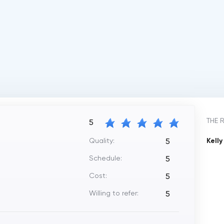
THE 
5
Quality:
Kell
5
Schedule:
5
Cost:
5
Willing to refer:
5