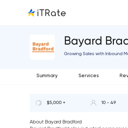
Bayard Bra
Growing Sales with Inbound M
Summary
Services
Re
$5,000 +
10 - 49
About Bayard Bradford