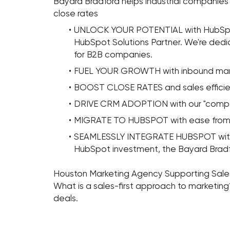
Bayard Bradford helps industrial companies 
close rates
UNLOCK YOUR POTENTIAL with HubSpot
HubSpot Solutions Partner. We're dedi
for B2B companies.
FUEL YOUR GROWTH with inbound mar
BOOST CLOSE RATES and sales efficienc
DRIVE CRM ADOPTION with our "compe
MIGRATE TO HUBSPOT with ease from 
SEAMLESSLY INTEGRATE HUBSPOT with a
HubSpot investment, the Bayard Brad
Houston Marketing Agency Supporting Sal
What is a sales-first approach to marketin
deals.