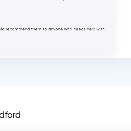
would recommend them to anyone who needs help with
adford