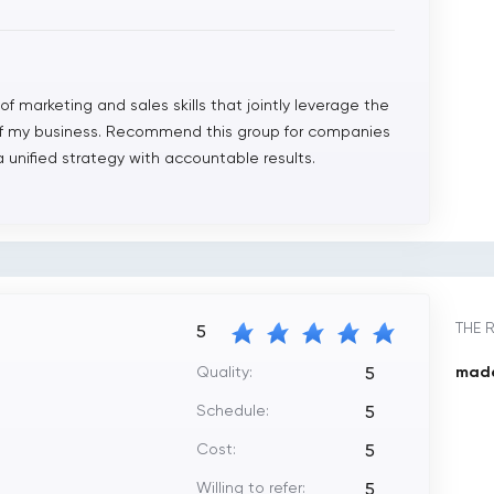
f marketing and sales skills that jointly leverage the
of my business. Recommend this group for companies
 unified strategy with accountable results.
THE 
5
Quality:
made
5
Schedule:
5
Cost:
5
Willing to refer:
5