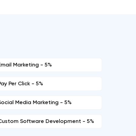
Email Marketing - 5%
Pay Per Click - 5%
Social Media Marketing - 5%
Custom Software Development - 5%