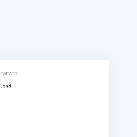
REVIEWER
y Land