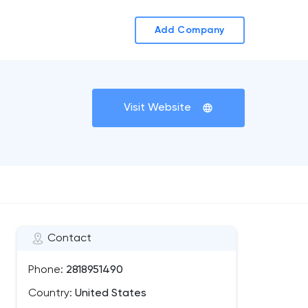
Add Company
Visit Website
Contact
Phone:
2818951490
Country:
United States