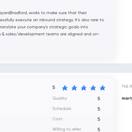
ayardBradford, works to make sure that their
sfully execute an inbound strategy. It's also rare to
translate your company's strategic goals into
ing & sales/development teams are aligned and on-
THE 
5
Quality:
marti
5
Schedule:
5
Cost:
5
Willing to refer:
5