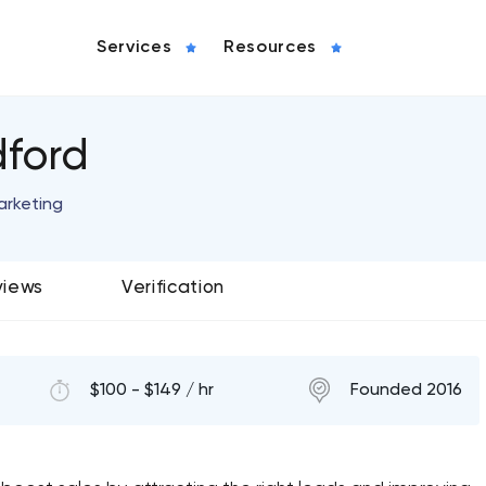
Services
Resources
dford
arketing
views
Verification
$100 - $149 / hr
Founded 2016