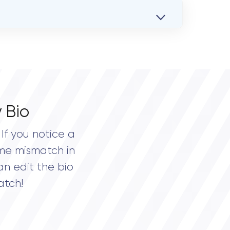
 Bio
If you notice a
me mismatch in
an edit the bio
atch!