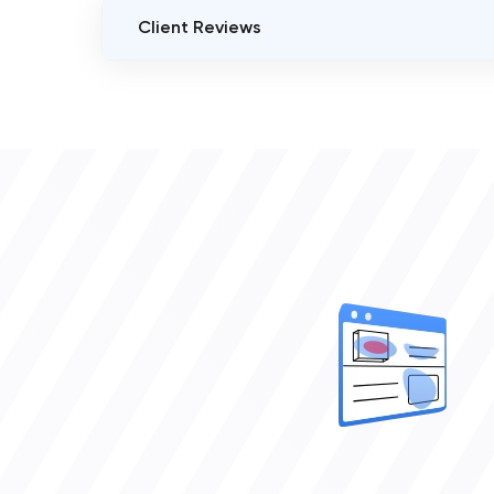
Client Reviews
VERIFIED CLIENT REVIEWS
0