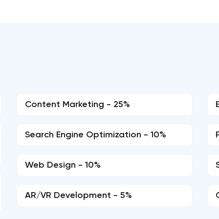
d
Content Marketing - 25%
Search Engine Optimization - 10%
Web Design - 10%
AR/VR Development - 5%