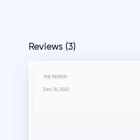
Reviews (3)
THE REVIEW
Dec 10, 2021