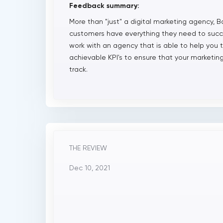
Feedback summary:
More than "just" a digital marketing agency, B
customers have everything they need to succes
work with an agency that is able to help you 
achievable KPI's to ensure that your market
track.
THE REVIEW
Dec 10, 2021