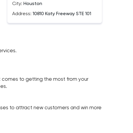
City:
Houston
Address:
10810 Katy Freeway STE 101
rvices.
comes to getting the most from your
es.
sses to attract new customers and win more