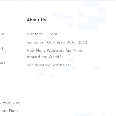
About Us
ent
Contact iT Rate
Instagram Gathered Data: 2022
nt
How Many Websites Are There
Around the World?
ies
Social Media Statistics
s
ng Agencies
ment Firms