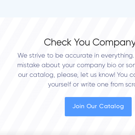
Check You Company
We strive to be accurate in everything. 
mistake about your company bio or so
our catalog, please, let us know! You c
yourself or write one from scr
Join Our Catalog