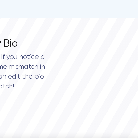
 Bio
If you notice a
me mismatch in
an edit the bio
atch!