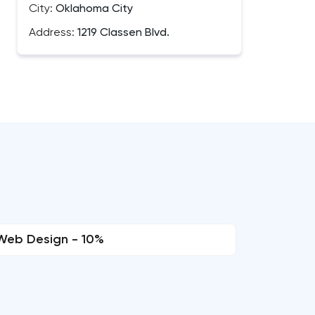
City:
Oklahoma City
Address:
1219 Classen Blvd.
Web Design - 10%