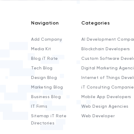
Navigation
Categories
Add Company
AI Development Compa
Media Kit
Blockchain Developers
Blog iT Rate
Custom Software Devel
Tech Blog
Digital Marketing Agenc
Design Blog
Internet of Things Deve
Marketing Blog
iT Consulting Companie
Business Blog
Mobile App Developers
IT Firms
Web Design Agencies
Sitemap iT Rate
Web Developer
Directories