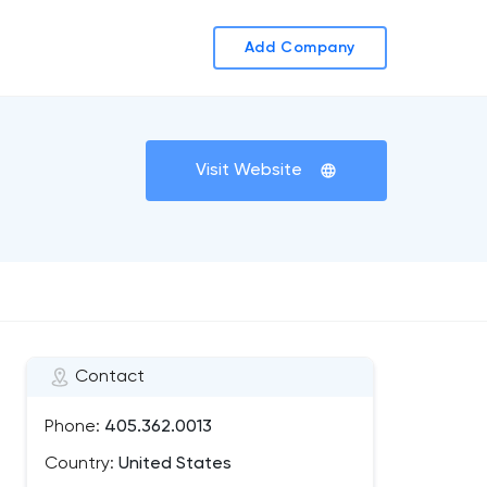
Add Company
Visit Website
Contact
Phone:
405.362.0013
Country:
United States