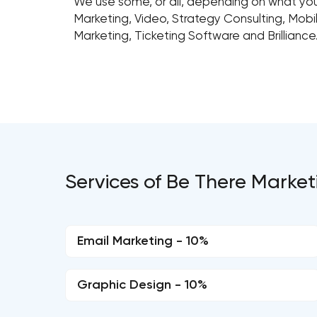
We use some, or all, depending on what your
Marketing, Video, Strategy Consulting, Mobil
Marketing, Ticketing Software and Brilliance
Services of Be There Market
Email Marketing - 10%
Graphic Design - 10%