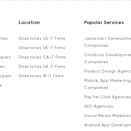
Location
Popular Services
nies
Directories US iT Firms
Javascript Developm
Companies
Directories UK iT Firms
Chatbots Developme
opers
Directories CA iT Firms
Companies
ies
Directories UA iT Firms
Product Design Agenc
lopers
Directories IN iT Firms
Mobile, App Marketing
s
Companies
Pay Per Click Agencie
SEO Agencies
Social Media Marketi
Android App Develop