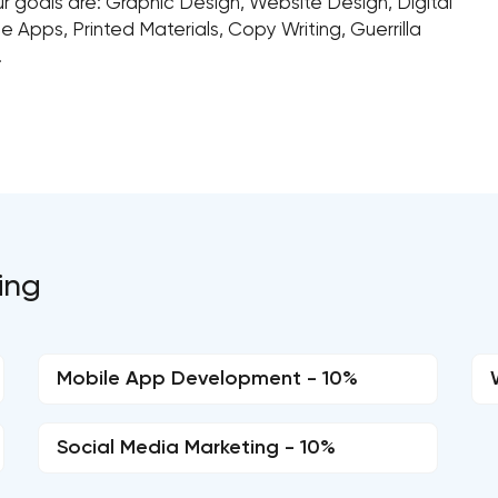
 goals are: Graphic Design, Website Design, Digital
e Apps, Printed Materials, Copy Writing, Guerrilla
.
ing
Mobile App Development - 10%
Social Media Marketing - 10%