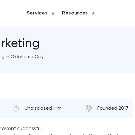
Services
Resources
rketing
ng in Oklahoma City.
Undisclosed / hr
Founded 2017
r event successful.