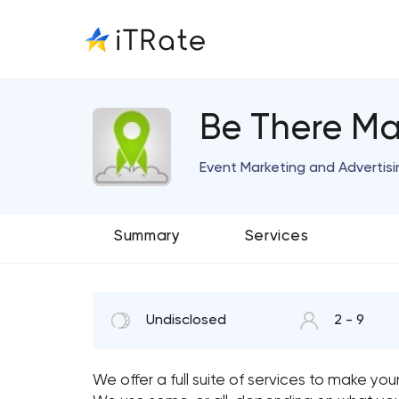
Be There Ma
Event Marketing and Advertisi
Summary
Services
Undisclosed
2 - 9
We offer a full suite of services to make you