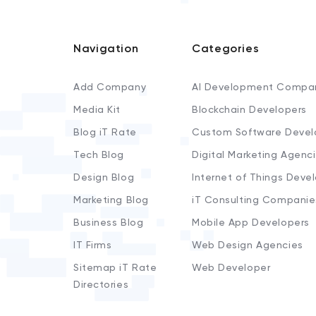
Navigation
Categories
Add Company
AI Development Compa
Media Kit
Blockchain Developers
Blog iT Rate
Custom Software Devel
Tech Blog
Digital Marketing Agenc
Design Blog
Internet of Things Deve
Marketing Blog
iT Consulting Companie
Business Blog
Mobile App Developers
IT Firms
Web Design Agencies
Sitemap iT Rate
Web Developer
Directories