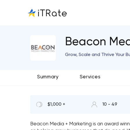
Beacon Med
Grow, Scale and Thrive Your B
Summary
Services
$1,000 +
10 - 49
Beacon Media + Marketing is an award winni