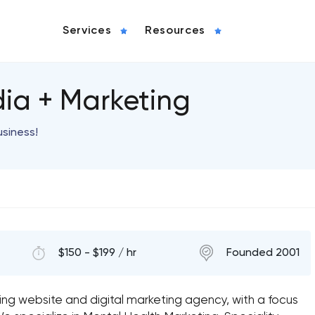
Services
Resources
ia + Marketing
usiness!
$150 - $199 / hr
Founded 2001
ng website and digital marketing agency, with a focus