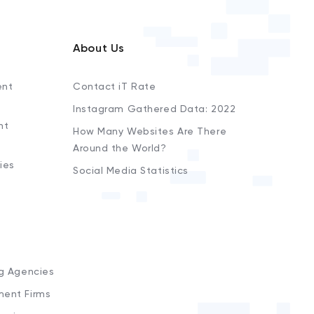
About Us
ent
Contact iT Rate
Instagram Gathered Data: 2022
nt
How Many Websites Are There
Around the World?
ies
Social Media Statistics
s
ng Agencies
ment Firms