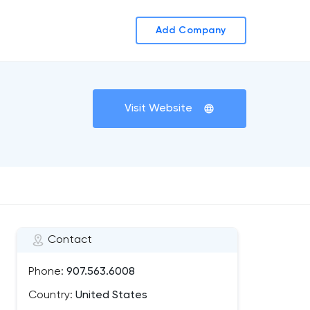
Add Company
Visit Website
Contact
Phone:
907.563.6008
Country:
United States