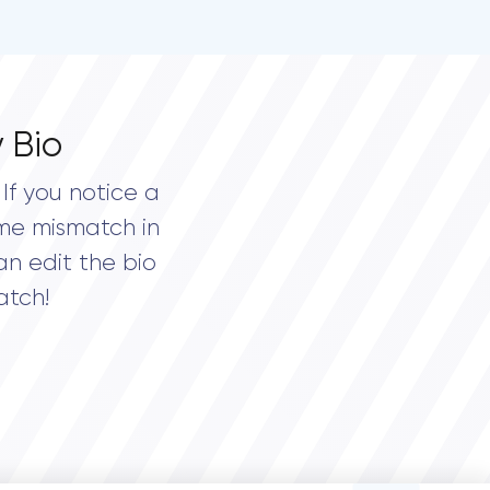
 Bio
If you notice a
me mismatch in
an edit the bio
atch!