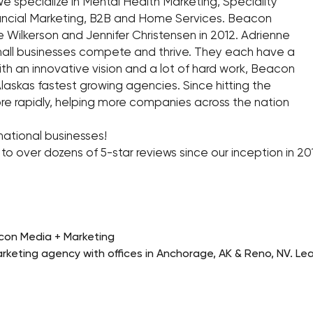
 specialize in Mental Health Marketing, Speciality
nancial Marketing, B2B and Home Services. Beacon
Wilkerson and Jennifer Christensen in 2012. Adrienne
small businesses compete and thrive. They each have a
 With an innovative vision and a lot of hard work, Beacon
askas fastest growing agencies. Since hitting the
re rapidly, helping more companies across the nation
ational businesses!
s to over dozens of 5-star reviews since our inception in 2
con Media + Marketing
rketing agency with offices in Anchorage, AK & Reno, NV. L