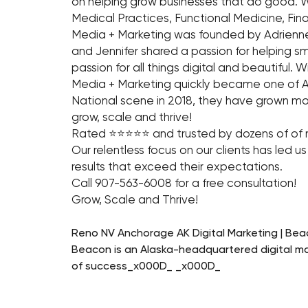
on helping grow businesses that do good. We
Medical Practices, Functional Medicine, Fi
Media + Marketing was founded by Adrienne 
and Jennifer shared a passion for helping 
passion for all things digital and beautiful.
Media + Marketing quickly became one of Al
National scene in 2018, they have grown mo
grow, scale and thrive!
Rated ⭐⭐⭐⭐⭐ and trusted by dozens of of n
Our relentless focus on our clients has led u
results that exceed their expectations.
Call 907-563-6008 for a free consultation!
Grow, Scale and Thrive!
Reno NV Anchorage AK Digital Marketing | Bea
Beacon is an Alaska-headquartered digital ma
of success_x000D_ _x000D_