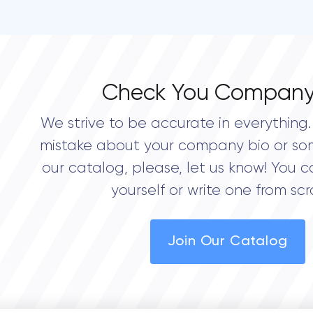
Check You Company
We strive to be accurate in everything. 
mistake about your company bio or so
our catalog, please, let us know! You c
yourself or write one from scr
Join Our Catalog