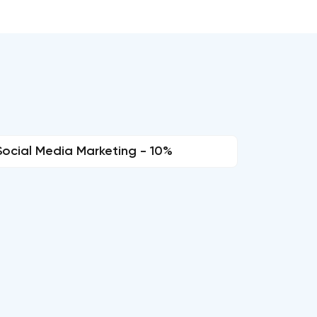
Social Media Marketing - 10%