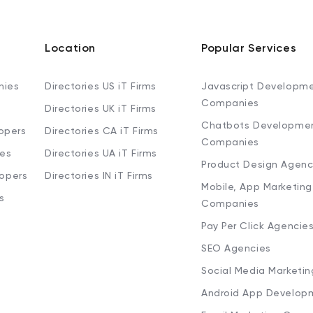
Location
Popular Services
nies
Directories US iT Firms
Javascript Developm
Companies
Directories UK iT Firms
Chatbots Developme
opers
Directories CA iT Firms
Companies
ies
Directories UA iT Firms
Product Design Agenc
lopers
Directories IN iT Firms
Mobile, App Marketing
s
Companies
Pay Per Click Agencie
SEO Agencies
Social Media Marketi
Android App Develop