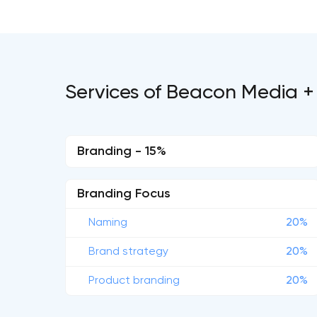
Services of Beacon Media +
Branding - 15%
Branding Focus
Naming
20%
Brand strategy
20%
Product branding
20%