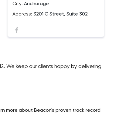
City:
Anchorage
Address:
3201 C Street, Suite 302
012. We keep our clients happy by delivering
earn more about Beacon's proven track record