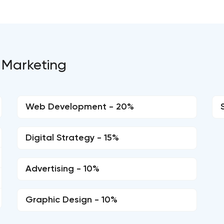
 Marketing
Web Development - 20%
Digital Strategy - 15%
Advertising - 10%
Graphic Design - 10%