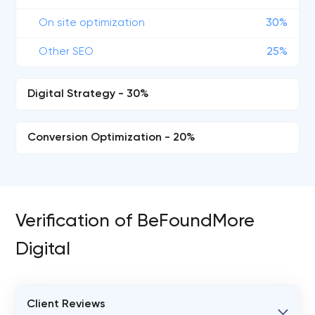
On site optimization
30%
Other SEO
25%
Digital Strategy - 30%
Conversion Optimization - 20%
Verification of BeFoundMore
Digital
Client Reviews