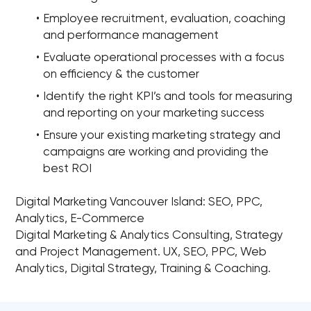
Employee recruitment, evaluation, coaching
and performance management
Evaluate operational processes with a focus
on efficiency & the customer
Identify the right KPI’s and tools for measuring
and reporting on your marketing success
Ensure your existing marketing strategy and
campaigns are working and providing the
best ROI
Digital Marketing Vancouver Island: SEO, PPC,
Analytics, E-Commerce
Digital Marketing & Analytics Consulting, Strategy
and Project Management. UX, SEO, PPC, Web
Analytics, Digital Strategy, Training & Coaching.