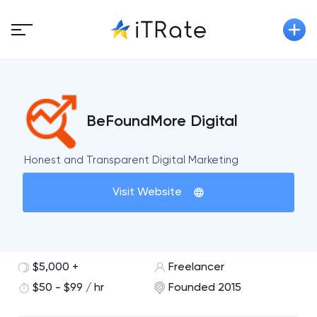
BeFoundMore Digital
Honest and Transparent Digital Marketing
Visit Website
$5,000 +
Freelancer
$50 - $99 / hr
Founded 2015