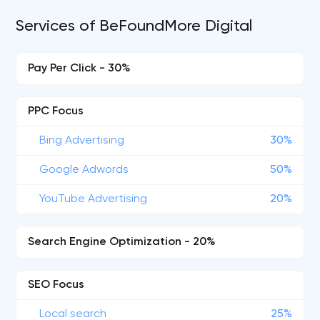
Services of BeFoundMore Digital
Pay Per Click - 30%
PPC Focus
Bing Advertising
30%
Google Adwords
50%
YouTube Advertising
20%
Search Engine Optimization - 20%
SEO Focus
Local search
25%