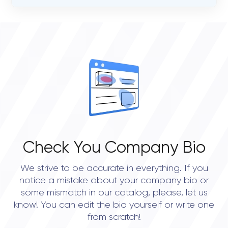
VERIFIED CLIENT REVIEWS
0
OVERALL REVIEW RATING
0.0
Check You Company Bio
We strive to be accurate in everything. If you
notice a mistake about your company bio or
some mismatch in our catalog, please, let us
know! You can edit the bio yourself or write one
from scratch!