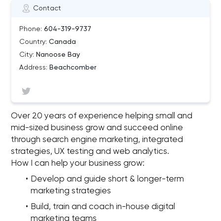
Contact
Phone:
604-319-9737
Country:
Canada
City:
Nanoose Bay
Address:
Beachcomber
Over 20 years of experience helping small and
mid-sized business grow and succeed online
through search engine marketing, integrated
strategies, UX testing and web analytics.
How I can help your business grow:
Develop and guide short & longer-term
marketing strategies
Build, train and coach in-house digital
marketing teams