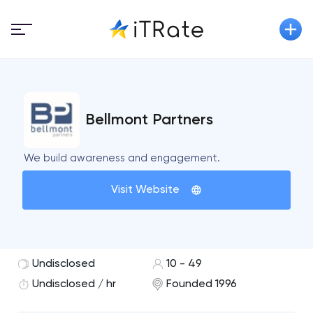
Bellmont Partners
We build awareness and engagement.
Visit Website
Undisclosed
10 - 49
Undisclosed / hr
Founded 1996