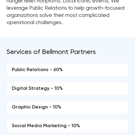
hunger relief nonprofits. Local iconic events. We
leverage Public Relations to help growth-focused
organizations solve their most complicated
operational challenges.
Services of Bellmont Partners
Public Relations - 60%
Digital Strategy - 10%
Graphic Design - 10%
Social Media Marketing - 10%