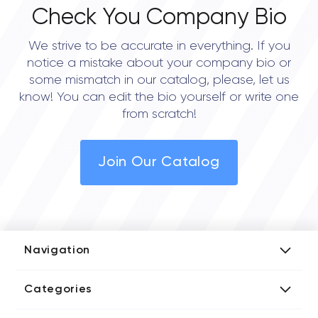
Check You Company Bio
We strive to be accurate in everything. If you
notice a mistake about your company bio or
some mismatch in our catalog, please, let us
know! You can edit the bio yourself or write one
from scratch!
Join Our Catalog
Navigation
Add Company
Categories
Media Kit
AI Development Companies
Blog iT Rate