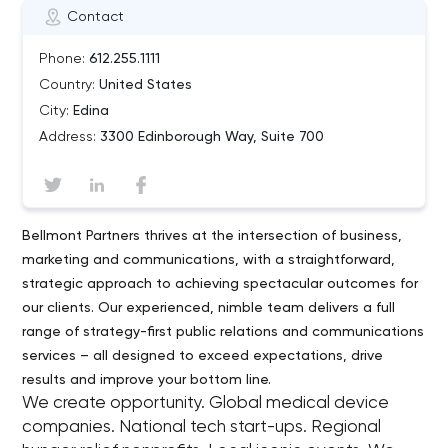
Contact
Phone:
612.255.1111
Country:
United States
City:
Edina
Address:
3300 Edinborough Way, Suite 700
Bellmont Partners thrives at the intersection of business,
marketing and communications, with a straightforward,
strategic approach to achieving spectacular outcomes for
our clients. Our experienced, nimble team delivers a full
range of strategy-first public relations and communications
services – all designed to exceed expectations, drive
results and improve your bottom line.
We create opportunity. Global medical device
companies. National tech start-ups. Regional