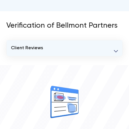
Verification of Bellmont Partners
Client Reviews
VERIFIED CLIENT REVIEWS
0
OVERALL REVIEW RATING
0.0