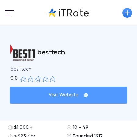
besttech
besttech
0.0
Visit Website
$1,000 +
10 - 49
< $25 / hr
Founded 1917