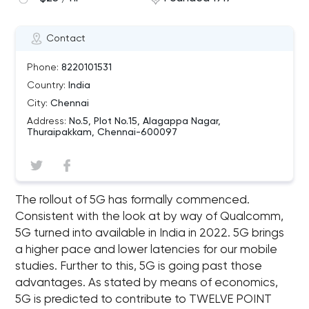
Contact
Phone:
8220101531
Country:
India
City:
Chennai
Address:
No.5, Plot No.15, Alagappa Nagar,
Thuraipakkam, Chennai-600097
The rollout of 5G has formally commenced.
Consistent with the look at by way of Qualcomm,
5G turned into available in India in 2022. 5G brings
a higher pace and lower latencies for our mobile
studies. Further to this, 5G is going past those
advantages. As stated by means of economics,
5G is predicted to contribute to TWELVE POINT