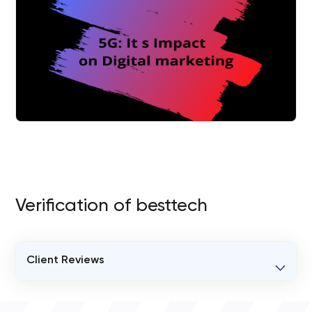
Verification of besttech
Client Reviews
VERIFIED CLIENT REVIEWS
0