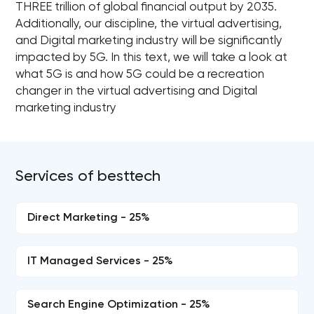
THREE trillion of global financial output by 2035.
Additionally, our discipline, the virtual advertising,
and Digital marketing industry will be significantly
impacted by 5G. In this text, we will take a look at
what 5G is and how 5G could be a recreation
changer in the virtual advertising and Digital
marketing industry
Services of besttech
Direct Marketing - 25%
IT Managed Services - 25%
Search Engine Optimization - 25%