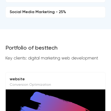
Social Media Marketing - 25%
Portfolio of besttech
Key clients: digital marketing web development
website
Conversion Optimization