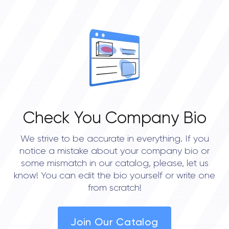
OVERALL REVIEW RATING
0.0
Check You Company Bio
We strive to be accurate in everything. If you
notice a mistake about your company bio or
some mismatch in our catalog, please, let us
know! You can edit the bio yourself or write one
from scratch!
Join Our Catalog