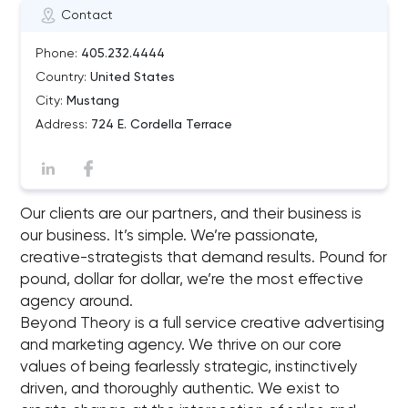
Contact
Phone:
405.232.4444
Country:
United States
City:
Mustang
Address:
724 E. Cordella Terrace
Our clients are our partners, and their business is
our business. It’s simple. We’re passionate,
creative-strategists that demand results. Pound for
pound, dollar for dollar, we’re the most effective
agency around.
Beyond Theory is a full service creative advertising
and marketing agency. We thrive on our core
values of being fearlessly strategic, instinctively
driven, and thoroughly authentic. We exist to