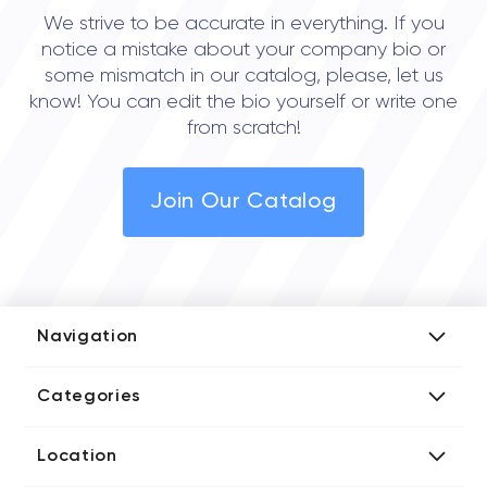
We strive to be accurate in everything. If you
notice a mistake about your company bio or
some mismatch in our catalog, please, let us
know! You can edit the bio yourself or write one
from scratch!
Join Our Catalog
Navigation
Add Company
Categories
Media Kit
AI Development Companies
Blog iT Rate
Location
Blockchain Developers
Tech Blog
Directories US iT Firms