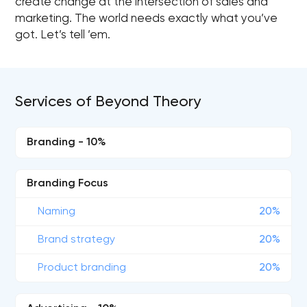
create change at the intersection of sales and
marketing. The world needs exactly what you’ve
got. Let’s tell ’em.
Services of Beyond Theory
Branding - 10%
Branding Focus
Naming
20%
Brand strategy
20%
Product branding
20%