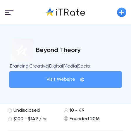
Beyond Theory
Branding|Creative|Digital|Media|Social
Visit Website
Undisclosed
10 - 49
$100 - $149 / hr
Founded 2016