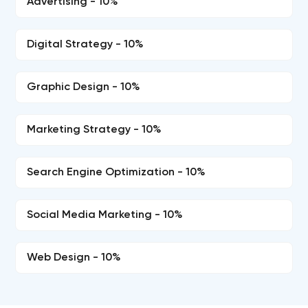
Advertising - 10%
Digital Strategy - 10%
Graphic Design - 10%
Marketing Strategy - 10%
Search Engine Optimization - 10%
Social Media Marketing - 10%
Web Design - 10%