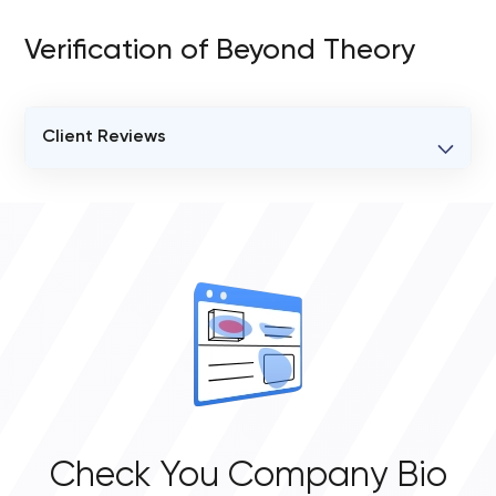
Verification of Beyond Theory
Client Reviews
VERIFIED CLIENT REVIEWS
0
OVERALL REVIEW RATING
0.0
Check You Company Bio