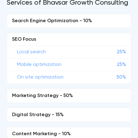
Services of Bhavsar Growth Consulting
Search Engine Optimization - 10%
SEO Focus
Local search
25%
Mobile optimization
25%
On site optimization
50%
Marketing Strategy - 50%
Digital Strategy - 15%
Content Marketing - 10%