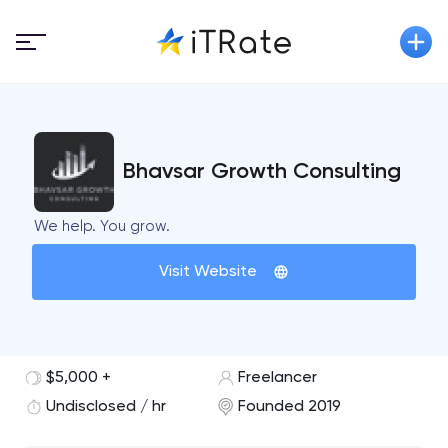
Bhavsar Growth Consulting
We help. You grow.
Visit Website
$5,000 +
Freelancer
Undisclosed / hr
Founded 2019