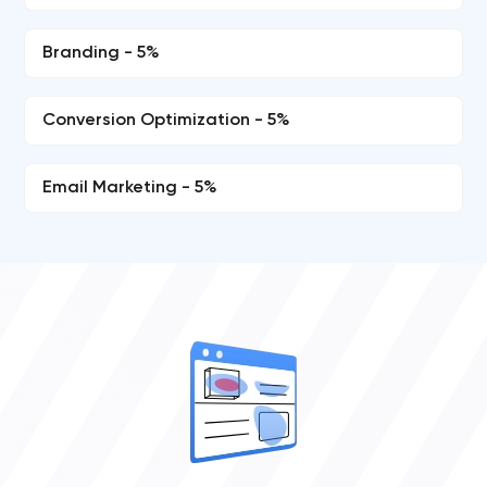
Branding - 5%
Conversion Optimization - 5%
Email Marketing - 5%