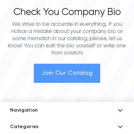
Check You Company Bio
We strive to be accurate in everything. If you
notice a mistake about your company bio or
some mismatch in our catalog, please, let us
know! You can edit the bio yourself or write one
from scratch!
Join Our Catalog
Navigation
Add Company
Categories
Media Kit