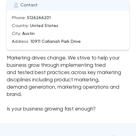
Contact
Phone:
5126266201
Country:
United States
City:
Austin
Address:
10911 Callanish Park Drive
Marketing drives change. We strive to help your
business grow through implementing tried
and tested best practices across key marketing
disciplines including product marketing,
demand generation, marketing operations and
brand.
Is your business growing fast enough?