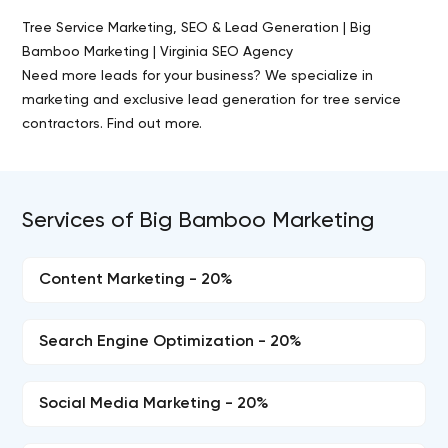
Tree Service Marketing, SEO & Lead Generation | Big
Bamboo Marketing | Virginia SEO Agency
Need more leads for your business? We specialize in
marketing and exclusive lead generation for tree service
contractors. Find out more.
Services of Big Bamboo Marketing
Content Marketing - 20%
Search Engine Optimization - 20%
Social Media Marketing - 20%