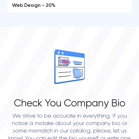
Web Design - 20%
Check You Company Bio
We strive to be accurate in everything. If you
notice a mistake about your company bio or
some mismatch in our catalog, please, let us
know! You can edit the bio yourself or write one