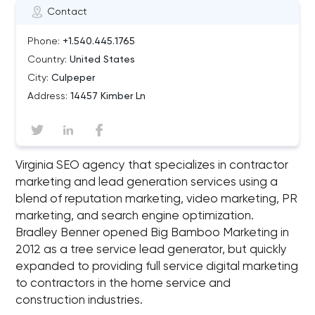
Contact
Phone:
+1.540.445.1765
Country:
United States
City:
Culpeper
Address:
14457 Kimber Ln
Virginia SEO agency that specializes in contractor
marketing and lead generation services using a
blend of reputation marketing, video marketing, PR
marketing, and search engine optimization.
Bradley Benner opened Big Bamboo Marketing in
2012 as a tree service lead generator, but quickly
expanded to providing full service digital marketing
to contractors in the home service and
construction industries.