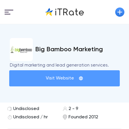
Big Bamboo Marketing
Digital marketing and lead generation services.
Visit Website
Undisclosed
2 - 9
Undisclosed / hr
Founded 2012