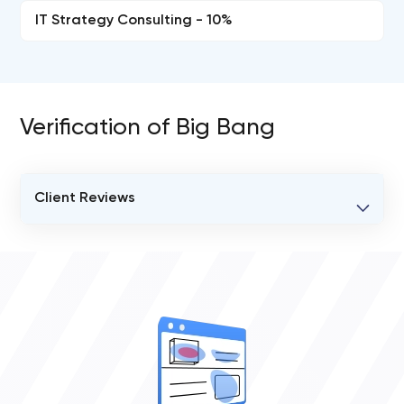
IT Strategy Consulting - 10%
Verification of Big Bang
Client Reviews
VERIFIED CLIENT REVIEWS
0
OVERALL REVIEW RATING
0.0