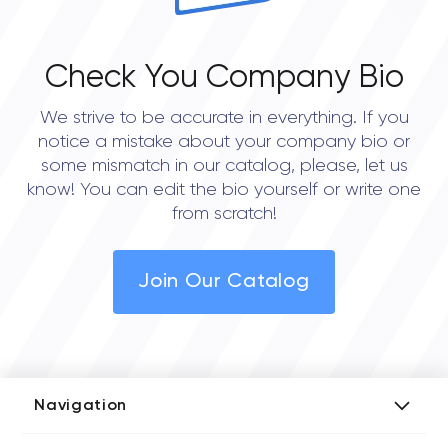
Check You Company Bio
We strive to be accurate in everything. If you
notice a mistake about your company bio or
some mismatch in our catalog, please, let us
know! You can edit the bio yourself or write one
from scratch!
Join Our Catalog
Navigation
Add Company