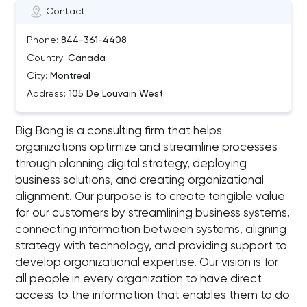
Contact
Phone:
844-361-4408
Country:
Canada
City:
Montreal
Address:
105 De Louvain West
Big Bang is a consulting firm that helps
organizations optimize and streamline processes
through planning digital strategy, deploying
business solutions, and creating organizational
alignment. Our purpose is to create tangible value
for our customers by streamlining business systems,
connecting information between systems, aligning
strategy with technology, and providing support to
develop organizational expertise. Our vision is for
all people in every organization to have direct
access to the information that enables them to do