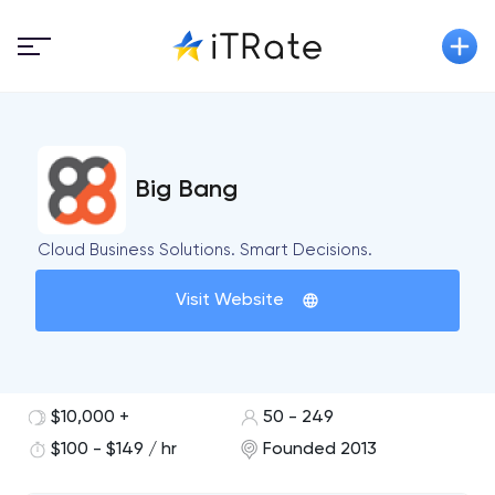
Big Bang
Cloud Business Solutions. Smart Decisions.
Visit Website
$10,000 +
50 - 249
$100 - $149 / hr
Founded 2013