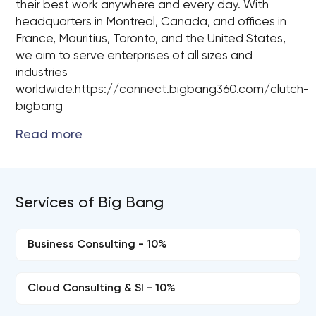
their best work anywhere and every day. With
headquarters in Montreal, Canada, and offices in
France, Mauritius, Toronto, and the United States,
we aim to serve enterprises of all sizes and
industries
worldwide.https://connect.bigbang360.com/clutch-
bigbang
Services of Big Bang
Business Consulting - 10%
Cloud Consulting & SI - 10%