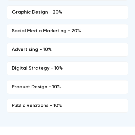
Graphic Design - 20%
Social Media Marketing - 20%
Advertising - 10%
Digital Strategy - 10%
Product Design - 10%
Public Relations - 10%