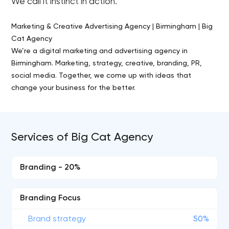
We call it instinct in action.
Marketing & Creative Advertising Agency | Birmingham | Big
Cat Agency
We’re a digital marketing and advertising agency in
Birmingham. Marketing, strategy, creative, branding, PR,
social media. Together, we come up with ideas that
change your business for the better.
Services of Big Cat Agency
Branding - 20%
Branding Focus
Brand strategy
50%