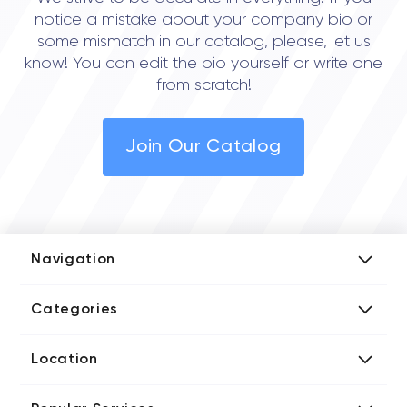
notice a mistake about your company bio or
some mismatch in our catalog, please, let us
know! You can edit the bio yourself or write one
from scratch!
Join Our Catalog
Navigation
Add Company
Categories
Media Kit
AI Development Companies
Blog iT Rate
Location
Blockchain Developers
Tech Blog
Directories US iT Firms
Custom Software Developers
Design Blog