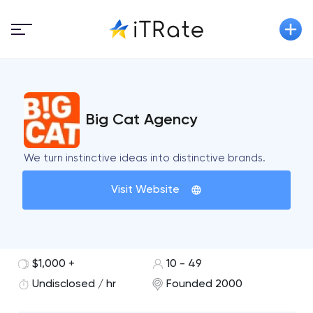
Big Cat Agency
We turn instinctive ideas into distinctive brands.
Visit Website
$1,000 +
10 - 49
Undisclosed / hr
Founded 2000