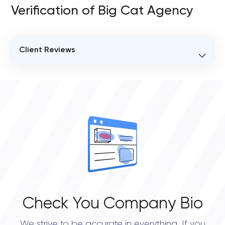
Verification of Big Cat Agency
Client Reviews
VERIFIED CLIENT REVIEWS
0
OVERALL REVIEW RATING
0.0
Check You Company Bio
We strive to be accurate in everything. If you