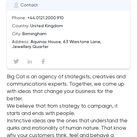
Contact
Phone:
+44.0121.2000.910
Country:
United Kingdom
City:
Birmingham
Address:
Aquinas House, 63 Warstone Lane,
Jewellery Quarter
Big Cat is an agency of strategists, creatives and
communications experts. Together, we come up
with ideas that change your business for the
better.
We believe that from strategy to campaign, it
starts and ends with people.
Instinctive ideas are the ones that understand the
quirks and irrationality of human nature. That know
why your customers think, feel and behave a