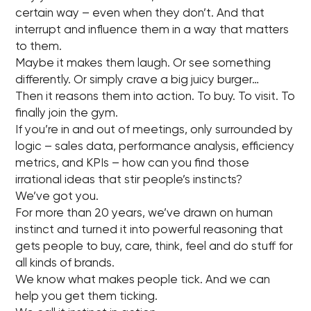
certain way – even when they don’t. And that
interrupt and influence them in a way that matters
to them.
Maybe it makes them laugh. Or see something
differently. Or simply crave a big juicy burger…
Then it reasons them into action. To buy. To visit. To
finally join the gym.
If you’re in and out of meetings, only surrounded by
logic – sales data, performance analysis, efficiency
metrics, and KPIs – how can you find those
irrational ideas that stir people’s instincts?
We’ve got you.
For more than 20 years, we’ve drawn on human
instinct and turned it into powerful reasoning that
gets people to buy, care, think, feel and do stuff for
all kinds of brands.
We know what makes people tick. And we can
help you get them ticking.