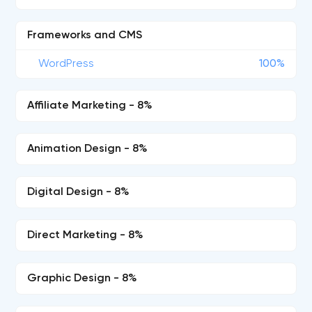
Frameworks and CMS
WordPress
100%
Affiliate Marketing - 8%
Animation Design - 8%
Digital Design - 8%
Direct Marketing - 8%
Graphic Design - 8%