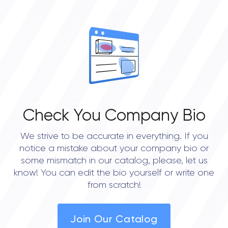
Check You Company Bio
We strive to be accurate in everything. If you
notice a mistake about your company bio or
some mismatch in our catalog, please, let us
know! You can edit the bio yourself or write one
from scratch!
Join Our Catalog