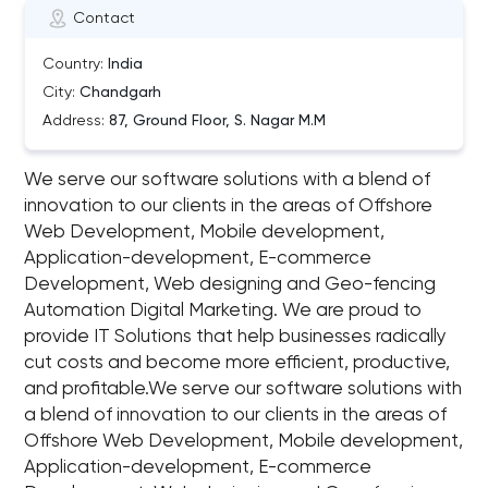
Contact
Country:
India
City:
Chandgarh
Address:
87, Ground Floor, S. Nagar M.M
We serve our software solutions with a blend of
innovation to our clients in the areas of Offshore
Web Development, Mobile development,
Application-development, E-commerce
Development, Web designing and Geo-fencing
Automation Digital Marketing. We are proud to
provide IT Solutions that help businesses radically
cut costs and become more efficient, productive,
and profitable.We serve our software solutions with
a blend of innovation to our clients in the areas of
Offshore Web Development, Mobile development,
Application-development, E-commerce