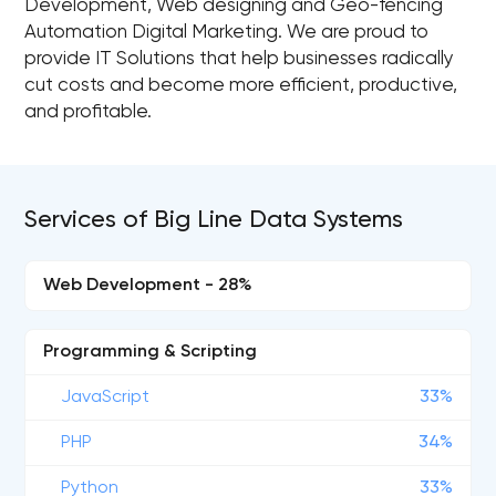
Development, Web designing and Geo-fencing
Automation Digital Marketing. We are proud to
provide IT Solutions that help businesses radically
cut costs and become more efficient, productive,
and profitable.
Services of Big Line Data Systems
Web Development - 28%
Programming & Scripting
JavaScript
33%
PHP
34%
Python
33%