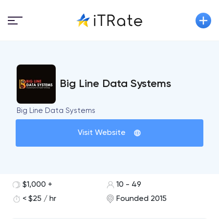
Big Line Data Systems
Big Line Data Systems
Visit Website
$1,000 +
10 - 49
< $25 / hr
Founded 2015