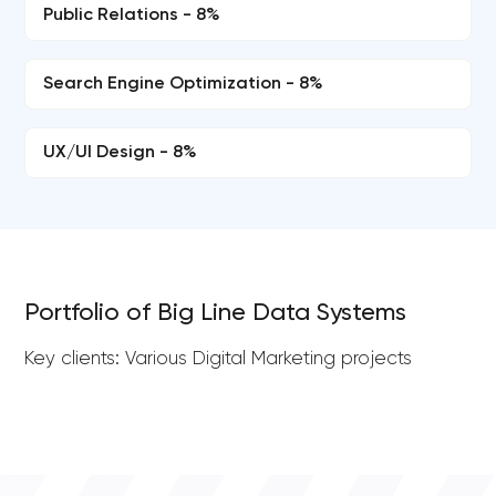
Public Relations - 8%
Search Engine Optimization - 8%
UX/UI Design - 8%
Portfolio of Big Line Data Systems
Key clients: Various Digital Marketing projects