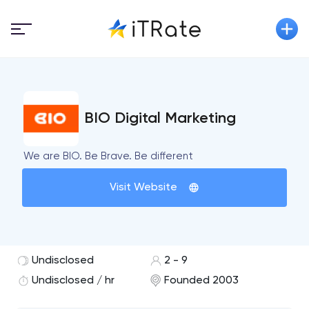
BIO Digital Marketing
We are BIO. Be Brave. Be different
Visit Website
Undisclosed
2 - 9
Undisclosed / hr
Founded 2003