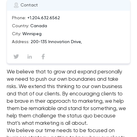
Contact
Phone:
+1.204.632.6562
Country:
Canada
City:
Winnipeg
Address:
200-135 Innovation Drive,
We believe that to grow and expand personally
we need to push our own boundaries and take
risks. We extend this thinking to our own business
and that of our clients. By encouraging clients to
be brave in their approach to marketing, we help
them be remarkable and stand for something, we
help them challenge the status quo because
that’s what marketing is all about.
We believe our time needs to be focused on