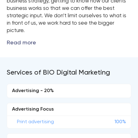
business strategy, getting to know how our clients
business works so that we can offer the best
strategic input. We don’t limit ourselves to what is
in front of us, we work hard to see the bigger
picture.
Services of BIO Digital Marketing
Advertising - 20%
Advertising Focus
Print advertising
100%