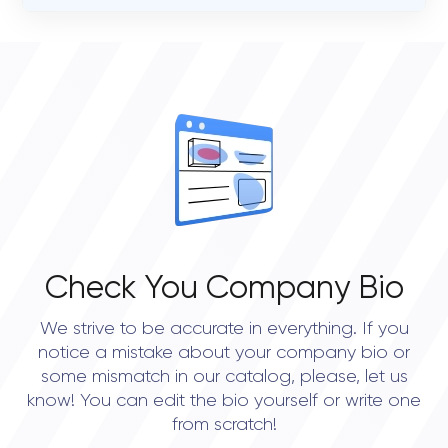
VERIFIED CLIENT REVIEWS
0
OVERALL REVIEW RATING
0.0
Check You Company Bio
We strive to be accurate in everything. If you
notice a mistake about your company bio or
some mismatch in our catalog, please, let us
know! You can edit the bio yourself or write one
from scratch!