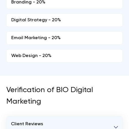
Branding - 20%
Digital Strategy - 20%
Email Marketing - 20%
Web Design - 20%
Verification of BIO Digital
Marketing
Client Reviews