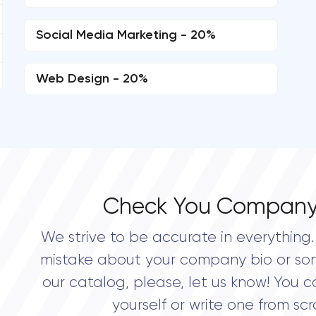
Social Media Marketing - 20%
Web Design - 20%
Check You Company
We strive to be accurate in everything. 
mistake about your company bio or so
our catalog, please, let us know! You c
yourself or write one from scr