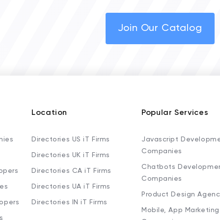
Join Our Catalog
Location
Popular Services
nies
Directories US iT Firms
Javascript Developm
Companies
Directories UK iT Firms
Chatbots Developme
opers
Directories CA iT Firms
Companies
ies
Directories UA iT Firms
Product Design Agenc
lopers
Directories IN iT Firms
Mobile, App Marketing
s