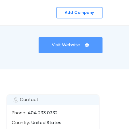
Add Company
Visit Website
Contact
Phone:
404.233.0332
Country:
United States