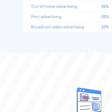
Out of home advertising
25%
Print advertising
25%
Broadcast video advertising
25%