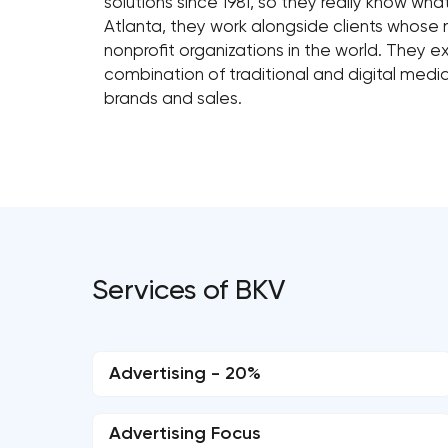
solutions since 1981, so they really know wha
Atlanta, they work alongside clients whose
nonprofit organizations in the world. They e
combination of traditional and digital media
brands and sales.
Services of BKV
Advertising - 20%
Advertising Focus