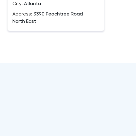
City:
Atlanta
Address:
3390 Peachtree Road
North East