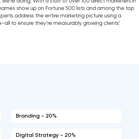
t we’re doing. With a staff of over 100 direct marketers in
 names show up on Fortune 500 lists and among the top
xperts address the entire marketing picture using a
—all to ensure they’re measurably growing clients’
Branding - 20%
Digital Strategy - 20%