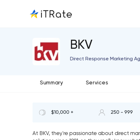
BKV
Direct Response Marketing A
Summary
Services
$10,000 +
250 - 999
At BKV, they're passionate about direct mar