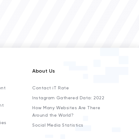
About Us
ent
Contact iT Rate
Instagram Gathered Data: 2022
nt
How Many Websites Are There
Around the World?
ies
Social Media Statistics