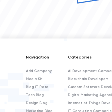
Navigation
Categories
Add Company
AI Development Compa
Media Kit
Blockchain Developers
Blog iT Rate
Custom Software Devel
Tech Blog
Digital Marketing Agenc
Design Blog
Internet of Things Deve
Marketing Blog
iT Consulting Companie