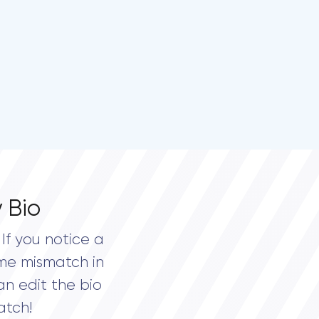
 Bio
If you notice a
me mismatch in
an edit the bio
atch!