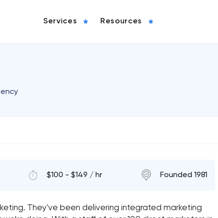
Services
Resources
gency
$100 - $149 / hr
Founded 1981
keting. They've been delivering integrated marketing