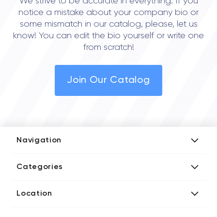
We strive to be accurate in everything. If you
notice a mistake about your company bio or
some mismatch in our catalog, please, let us
know! You can edit the bio yourself or write one
from scratch!
Join Our Catalog
Navigation
Add Company
Categories
Media Kit
AI Development Companies
Blog iT Rate
Location
Blockchain Developers
Tech Blog
Directories US iT Firms
Custom Software Developers
Design Blog