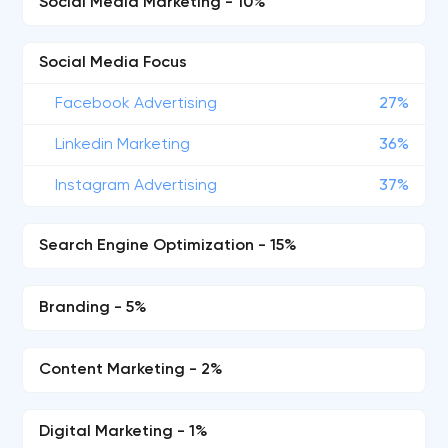
Social Media Marketing - 10%
Social Media Focus
Facebook Advertising
27%
Linkedin Marketing
36%
Instagram Advertising
37%
Search Engine Optimization - 15%
Branding - 5%
Content Marketing - 2%
Digital Marketing - 1%