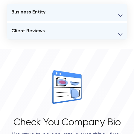
Business Entity
BUSINESS ENTITY NAME
Client Reviews
Blinkbee
VERIFIED CLIENT REVIEWS
STATUS
0
Open
OVERALL REVIEW RATING
0.0
Check You Company Bio