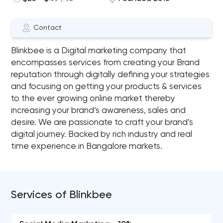
Contact
Blinkbee is a Digital marketing company that
encompasses services from creating your Brand
reputation through digitally defining your strategies
and focusing on getting your products & services
to the ever growing online market thereby
increasing your brand’s awareness, sales and
desire. We are passionate to craft your brand’s
digital journey. Backed by rich industry and real
time experience in Bangalore markets.
Services of Blinkbee