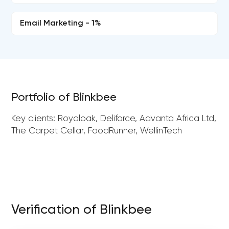
Email Marketing - 1%
Portfolio of Blinkbee
Key clients: Royaloak, Deliforce, Advanta Africa Ltd,
The Carpet Cellar, FoodRunner, WellinTech
Verification of Blinkbee