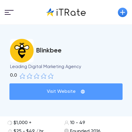
Blinkbee
Leading Digital Marketing Agency
0.0
Visit Website
$1,000 +
10 - 49
$25 - $49 / hr
Founded 2016