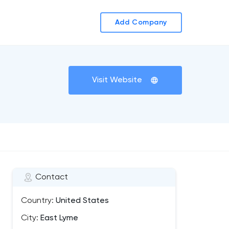
Add Company
Visit Website
Contact
Country:
United States
City:
East Lyme