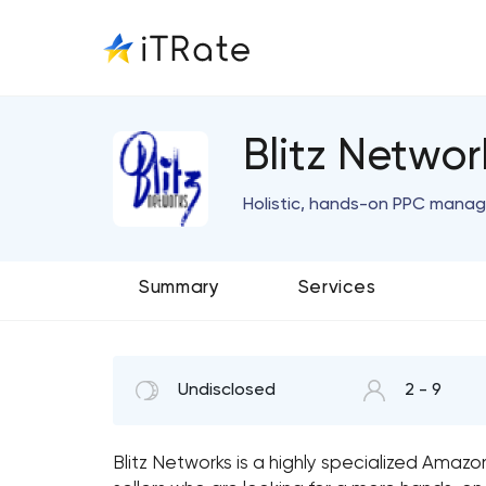
Blitz Netwo
Holistic, hands-on PPC manag
Summary
Services
Undisclosed
2 - 9
Blitz Networks is a highly specialized Ama