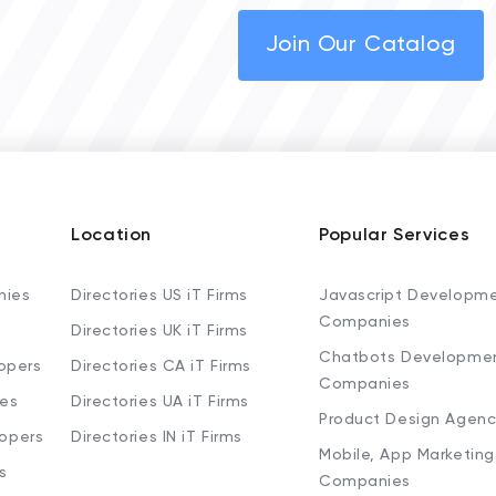
Join Our Catalog
Location
Popular Services
nies
Directories US iT Firms
Javascript Developm
Companies
Directories UK iT Firms
Chatbots Developme
opers
Directories CA iT Firms
Companies
ies
Directories UA iT Firms
Product Design Agenc
lopers
Directories IN iT Firms
Mobile, App Marketing
s
Companies