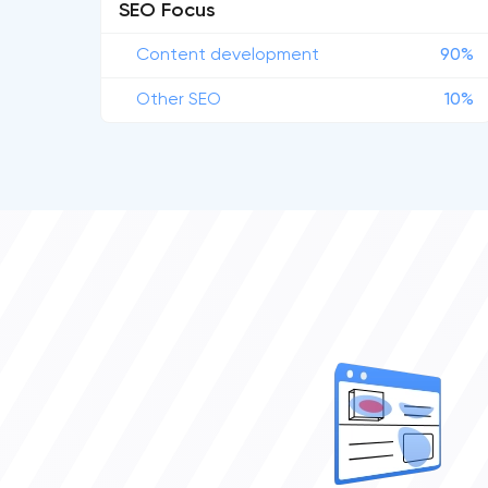
SEO Focus
Content development
90%
Other SEO
10%