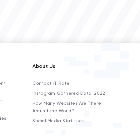
About Us
ent
Contact iT Rate
Instagram Gathered Data: 2022
nt
How Many Websites Are There
Around the World?
ies
Social Media Statistics