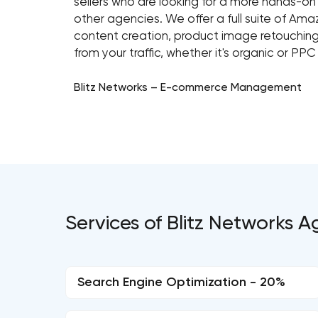
sellers who are looking for a more hands-o
other agencies. We offer a full suite of Ama
content creation, product image retouching
from your traffic, whether it's organic or PPC
Blitz Networks – E-commerce Management
Services of Blitz Networks 
Search Engine Optimization - 20%