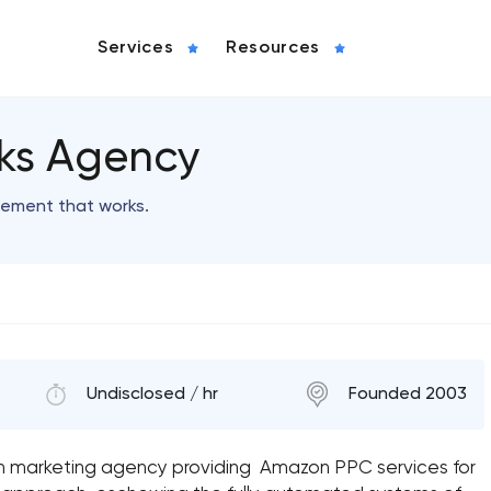
Services
Resources
rks Agency
ement that works.
Undisclosed / hr
Founded 2003
zon marketing agency providing Amazon PPC services for