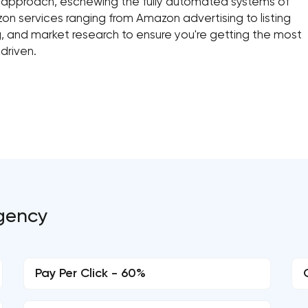
n approach, eschewing the fully automated systems of
zon services ranging from Amazon advertising to listing
, and market research to ensure you're getting the most
 driven.
Agency
Pay Per Click - 60%