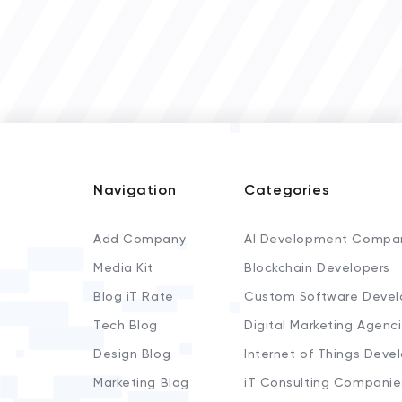
Navigation
Categories
Add Company
AI Development Compa
Media Kit
Blockchain Developers
Blog iT Rate
Custom Software Devel
Tech Blog
Digital Marketing Agenc
Design Blog
Internet of Things Deve
Marketing Blog
iT Consulting Companie