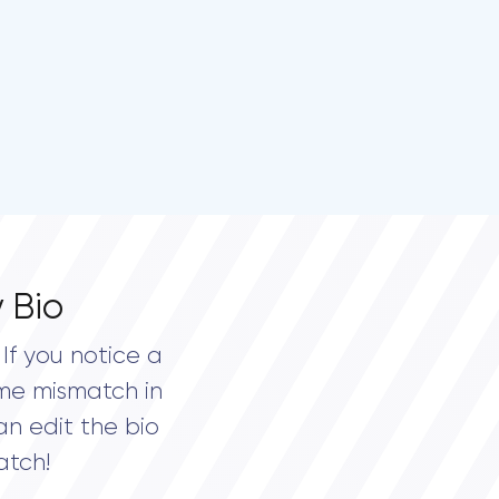
 Bio
If you notice a
me mismatch in
an edit the bio
atch!