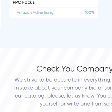
PPC Focus
Amazon Advertising
100%
Check You Company
We strive to be accurate in everything. 
mistake about your company bio or so
our catalog, please, let us know! You c
yourself or write one from scr