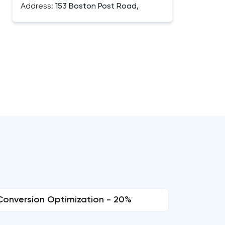
Address:
153 Boston Post Road,
Conversion Optimization - 20%