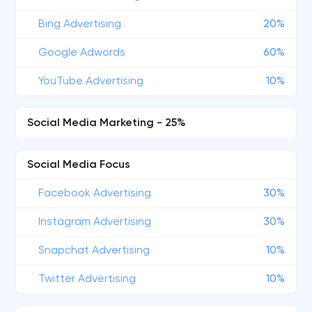
Bing Advertising
20%
Google Adwords
60%
YouTube Advertising
10%
Social Media Marketing - 25%
Social Media Focus
Facebook Advertising
30%
Instagram Advertising
30%
Snapchat Advertising
10%
Twitter Advertising
10%