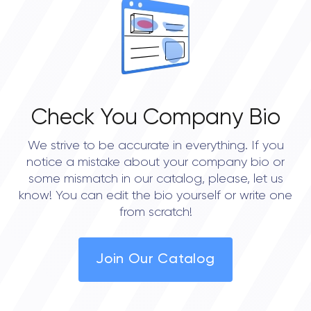
0.0
Check You Company Bio
We strive to be accurate in everything. If you
notice a mistake about your company bio or
some mismatch in our catalog, please, let us
know! You can edit the bio yourself or write one
from scratch!
Join Our Catalog