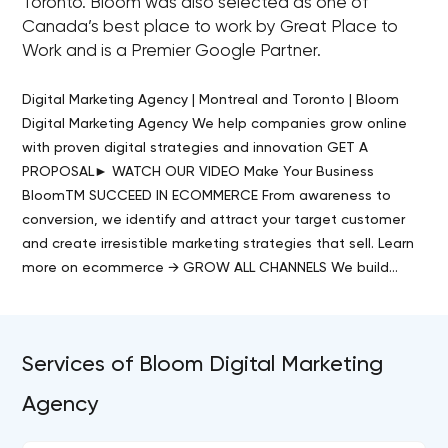
Toronto. Bloom was also selected as one of
Canada’s best place to work by Great Place to
Work and is a Premier Google Partner.
Digital Marketing Agency | Montreal and Toronto | Bloom
Digital Marketing Agency We help companies grow online
with proven digital strategies and innovation GET A
PROPOSAL► WATCH OUR VIDEO Make Your Business
BloomTM SUCCEED IN ECOMMERCE From awareness to
conversion, we identify and attract your target customer
and create irresistible marketing strategies that sell. Learn
more on ecommerce → GROW ALL CHANNELS We build…
Services of Bloom Digital Marketing
Agency