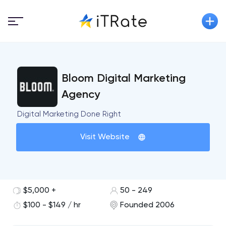
Bloom Digital Marketing
Agency
Digital Marketing Done Right
Visit Website
$5,000 +
50 - 249
$100 - $149 / hr
Founded 2006