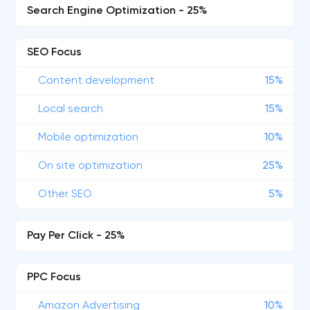
Search Engine Optimization - 25%
SEO Focus
Content development
15%
Local search
15%
Mobile optimization
10%
On site optimization
25%
Other SEO
5%
Pay Per Click - 25%
PPC Focus
Amazon Advertising
10%