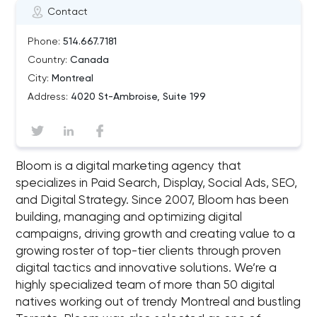
Contact
Phone:
514.667.7181
Country:
Canada
City:
Montreal
Address:
4020 St-Ambroise, Suite 199
Bloom is a digital marketing agency that
specializes in Paid Search, Display, Social Ads, SEO,
and Digital Strategy. Since 2007, Bloom has been
building, managing and optimizing digital
campaigns, driving growth and creating value to a
growing roster of top-tier clients through proven
digital tactics and innovative solutions. We’re a
highly specialized team of more than 50 digital
natives working out of trendy Montreal and bustling