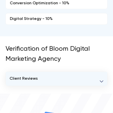
Conversion Optimization - 10%
Digital Strategy - 10%
Verification of Bloom Digital
Marketing Agency
Client Reviews
VERIFIED CLIENT REVIEWS
0
OVERALL REVIEW RATING