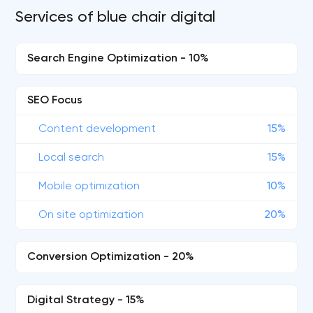
Services of blue chair digital
Search Engine Optimization - 10%
SEO Focus
Content development
15%
Local search
15%
Mobile optimization
10%
On site optimization
20%
Conversion Optimization - 20%
Digital Strategy - 15%