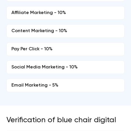
Affiliate Marketing - 10%
Content Marketing - 10%
Pay Per Click - 10%
Social Media Marketing - 10%
Email Marketing - 5%
Verification of blue chair digital