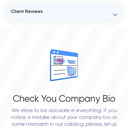
Client Reviews
VERIFIED CLIENT REVIEWS
0
OVERALL REVIEW RATING
0.0
Check You Company Bio
We strive to be accurate in everything. If you
notice a mistake about your company bio or
some mismatch in our catalog, please, let us