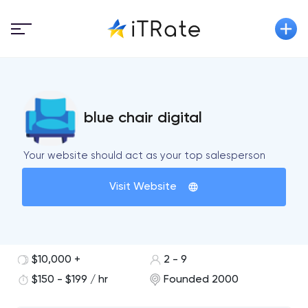
blue chair digital
Your website should act as your top salesperson
Visit Website
$10,000 +
2 - 9
$150 - $199 / hr
Founded 2000