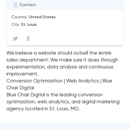
Contact
Country:
United States
City:
St. Louis
We believe a website should outsell the entire
sales department. We make sure it does through
experimentation, data analysis and continuous
improvement.
Conversion Optimization | Web Analytics | Blue
Chair Digital
Blue Chair Digital is the leading conversion
optimization, web analytics, and digital marketing
agency located in St. Louis, MO.